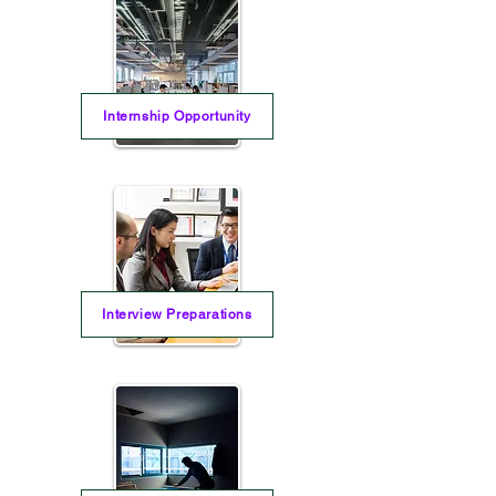
Internship Opportunity
Interview Preparations