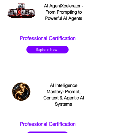
AI AgentXcelerator -
From Prompting to
Powerful AI Agents
Professional Certification
Explore Now
AI Intelligence
Mastery: Prompt,
Context & Agentic AI
Systems
Professional Certification