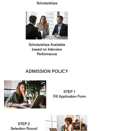
Scholarships
Scholarships Available
based on Interview
Performance
ADMISSION POLICY
STEP 1
Fill Application Form
STEP 2
Selection Round