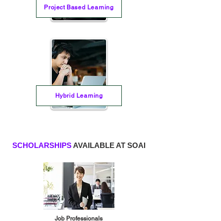
Project Based Learning
Hybrid Learning
SCHOLARSHIPS
AVAILABLE AT SOAI
Job Professionals