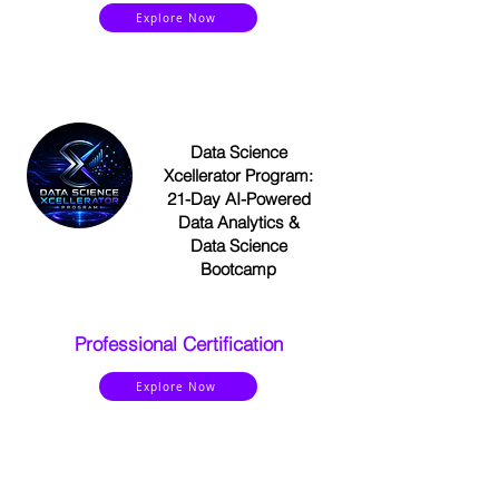
Explore Now
Data Science
Xcellerator Program:
21-Day AI-Powered
Data Analytics &
Data Science
Bootcamp
Professional Certification
Explore Now