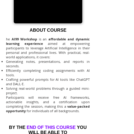
ABOUT COURSE
he
AI99 Workshop
is an
affordable and dynamic
learning experience
aimed at empowering
participants to leverage Artificial Intelligence in their
personal and professional lives. With practical, real-
world applications, it covers:
Generating notes, presentations, and reports in
seconds.
Efficiently completing coding assignments with AI
tools.
Crafting powerful prompts for AI tools like ChatGPT
and DALL·E.
Solving real-world problems through a guided mini-
project.
Participants will receive free AI frameworks,
actionable insights, and a certification upon
completing the session, making this a
value-packed
opportunity
for individuals of all backgrounds.
BY THE
END OF THIS COURSE
YOU
WILL BE ABLE TO