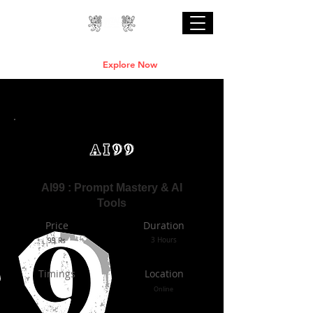
Professional Online AI Certification Courses
are Live
Explore Now
AI99 : Prompt Mastery & AI
Tools
Price
Duration
99 Rs
3 Hours
Timings
Location
Online