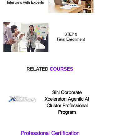
Interview with Experts
STEP 3
Final Enrollment
RELATED
COURSES
SIN Corporate
Xcelerator: Agentic AI
Cluster Professional
Program
Professional Certification