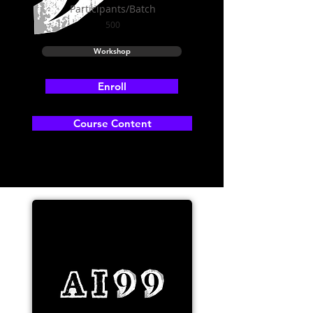
Participants/Batch
500
Workshop
Enroll
Course Content