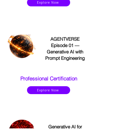
Explore Now
AGENTVERSE
Episode 01 —
Generative AI with
Prompt Engineering
Professional Certification
Explore Now
Generative AI for
Leaders and