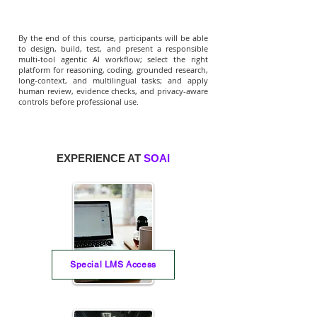
By the end of this course, participants will be able
to design, build, test, and present a responsible
multi-tool agentic AI workflow; select the right
platform for reasoning, coding, grounded research,
long-context, and multilingual tasks; and apply
human review, evidence checks, and privacy-aware
controls before professional use.
EXPERIENCE AT
SOAI
Special LMS Access