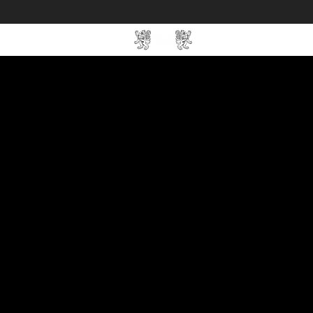
Home
SIN Develop