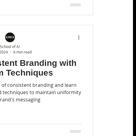
School of AI
 2024
6 min read
tent Branding with
m Techniques
 of consistent branding and learn
techniques to maintain uniformity
brand's messaging