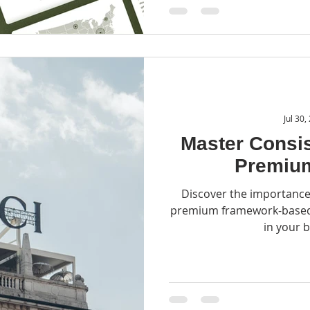
Jul 30,
Master Consis
Premiu
Discover the importance
premium framework-based 
in your 