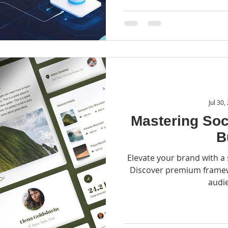
Jul 30,
Mastering Soc
B
Elevate your brand with a 
Discover premium framewo
audi