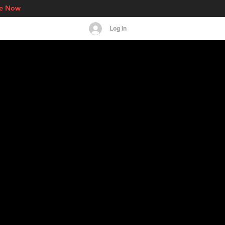
re Now
Log In
s
Events
More