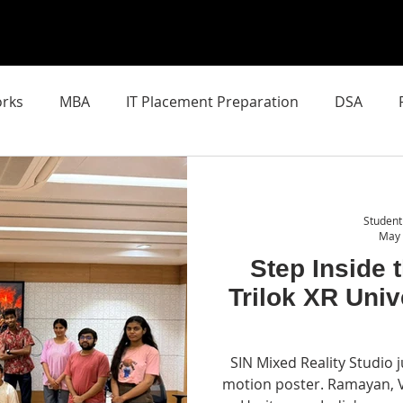
rks
MBA
IT Placement Preparation
DSA
chool of AI
Latest AI Breakthroughs
SIN Mixed Real
Student
May
Step Inside 
Trilok XR Univ
SIN Mixed Reality Studio j
motion poster. Ramayan, 