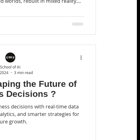
 worlds, rebuilt in mixed reality.
h the reveal.
School of AI
 2024
3 min read
ping the Future of
s Decisions ?
iness decisions with real-time data
alytics, and smarter strategies for
ture growth.