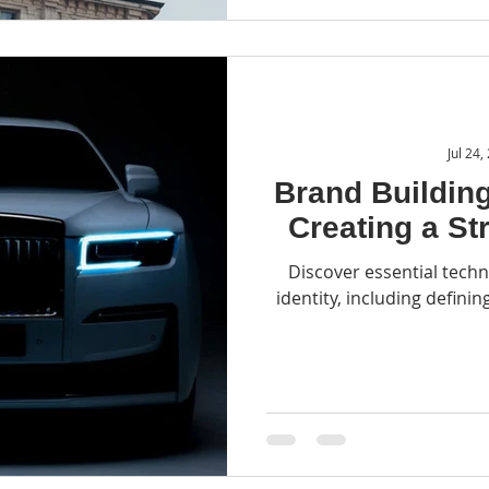
Jul 24,
Brand Building
Creating a St
Discover essential techn
identity, including definin