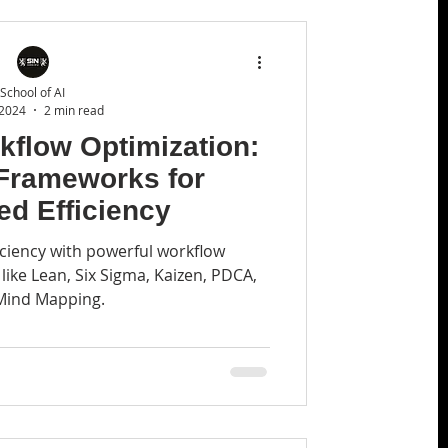
School of AI
 2024
2 min read
kflow Optimization:
 Frameworks for
d Efficiency
ciency with powerful workflow
ike Lean, Six Sigma, Kaizen, PDCA,
Mind Mapping.