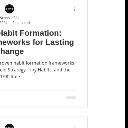
School of AI
 2024
2 min read
Habit Formation:
meworks for Lasting
hange
 proven habit formation frameworks
feld Strategy, Tiny Habits, and the
1/90 Rule.