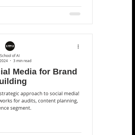
School of AI
 2024
3 min read
ial Media for Brand
uilding
strategic approach to social media!
rks for audits, content planning,
ence segment.