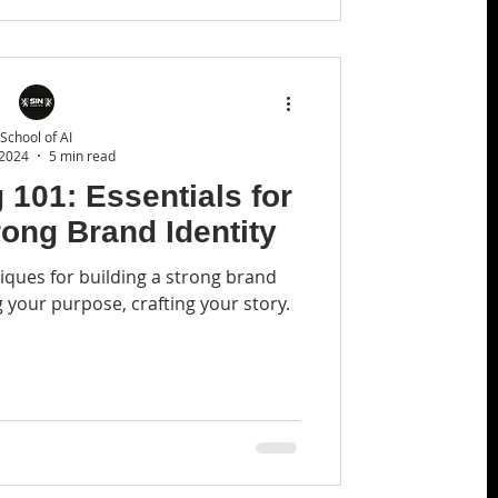
School of AI
 2024
5 min read
 101: Essentials for
rong Brand Identity
iques for building a strong brand
g your purpose, crafting your story.