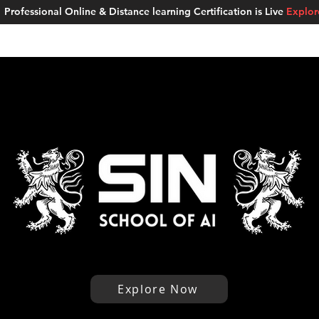
Professional Online & Distance learning Certification is Live
Explo
ment Studios
School of AI
Careers
MUSKAN
Blogs
About u
Explore Now