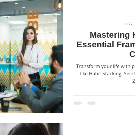
Jul 22,
Mastering 
Essential Fra
C
Transform your life with
like Habit Stacking, Sein
2