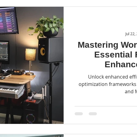
Jul 22,
Mastering Wor
Essential
Enhance
Unlock enhanced effi
optimization frameworks l
and 