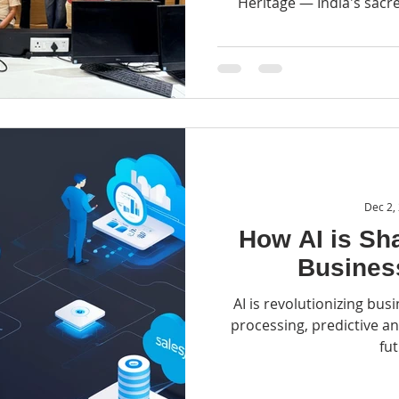
Heritage — India's sacred
Watc
Dec 2,
How AI is Sha
Busines
AI is revolutionizing bus
processing, predictive an
fu