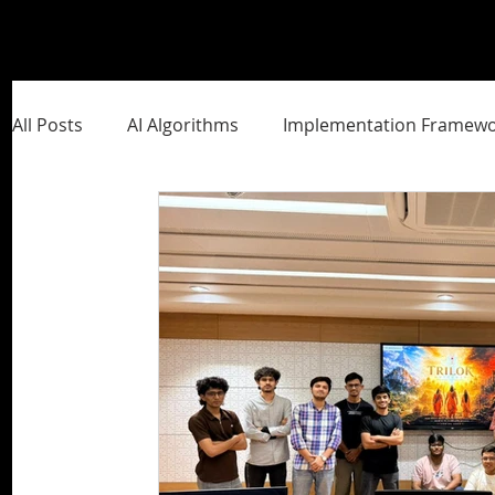
All Posts
AI Algorithms
Implementation Framewo
Management Frameworks
Brand Building
S