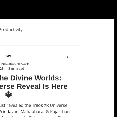
Productivity
ity Studio
 Innovation Network
 23
3 min read
the Divine Worlds:
erse Reveal Is Here
🔱
ust revealed the Trilok XR Universe
Vrindavan, Mahabharat & Rajasthan