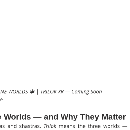
VINE WORLDS 🔱 | TRILOK XR — Coming Soon
be
e Worlds — and Why They Matter
as and shastras, 
Trilok
 means the three worlds — 