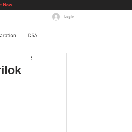
re Now
Log In
s
Events
More
aration
DSA
est AI Breakthroughs
ilok