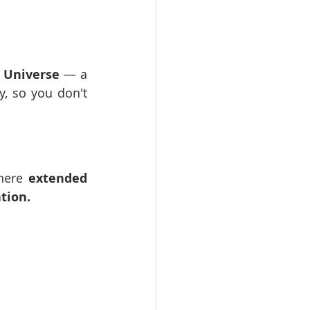
R Universe
 — a 
, so you don't 
here 
extended 
ation.