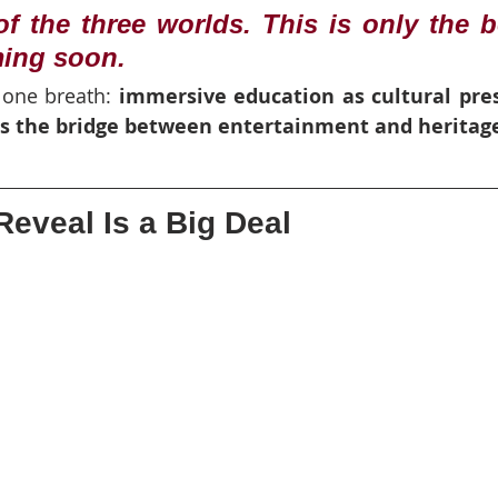
f the three worlds. This is only the b
ming soon.
 one breath: 
immersive education as cultural pres
as the bridge between entertainment and heritag
eveal Is a Big Deal