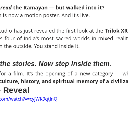
 
read
 the Ramayan — but walked into it?
 is now a motion poster. And it's live.
udio has just revealed the first look at the 
Trilok X
ds four of India's most sacred worlds in mixed reality
 the outside. You stand inside it.
the stories. Now step inside them.
r for a film. It's the opening of a new category — w
culture, history, and spiritual memory of a civiliz
e Reveal
.com/watch?v=cyjWK9qtJnQ