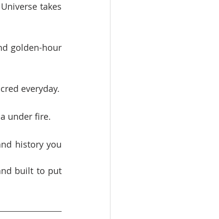
Universe takes 
nd golden-hour 
acred everyday.
a under fire.
nd history you 
nd built to put 