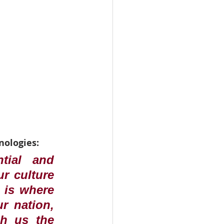
nologies:
tial and 
r culture 
 is where 
r nation, 
h us the 