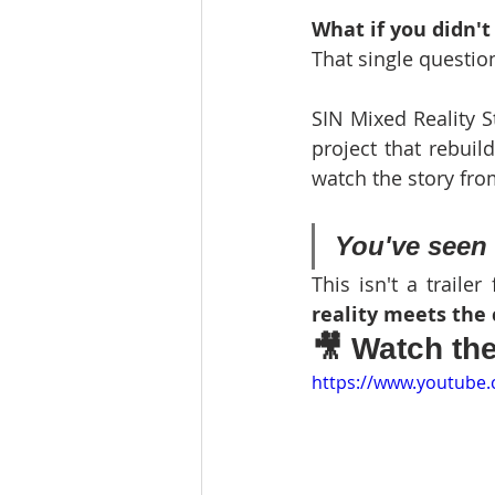
What if you didn't
That single question
SIN Mixed Reality St
project that rebuil
watch the story from
You've seen 
This isn't a traile
reality meets the 
🎥 Watch th
https://www.youtube