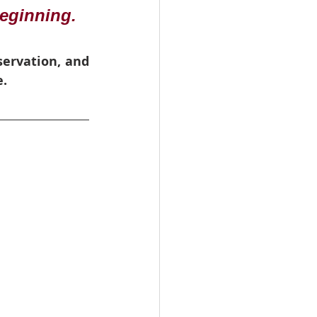
eginning. 
ervation, and 
e.