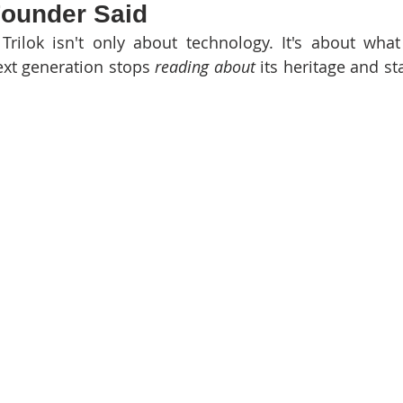
 Founder Said
Trilok isn't only about technology. It's about wha
xt generation stops 
reading about
 its heritage and st