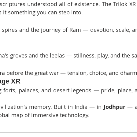
criptures understood all of existence. The Trilok XR 
 it something you can step into.
 spires and the journey of Ram — devotion, scale, a
a's groves and the leelas — stillness, play, and the s
a before the great war — tension, choice, and dharm
tage XR
 forts, palaces, and desert legends — pride, place, a
vilization's memory. Built in India — in 
Jodhpur
 — a
obal map of immersive technology.