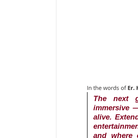
In the words of 
Er.
The next g
immersive — 
alive. Exten
entertainmen
and where o