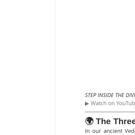
STEP INSIDE THE DI
▶ Watch on YouTu
🌍 The Thre
In our ancient Ved