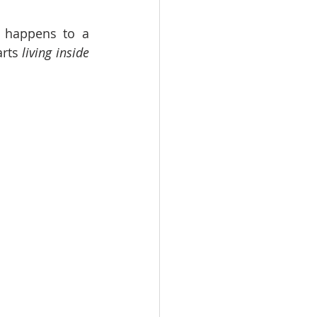
t happens to a 
arts 
living inside