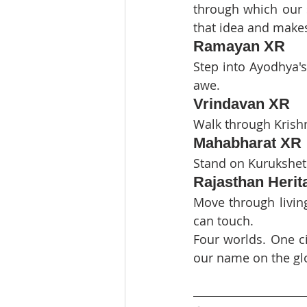
through which our s
that idea and makes
Ramayan XR
Step into Ayodhya's
awe.
Vrindavan XR
Walk through Krishn
Mahabharat XR
Stand on Kurukshetr
Rajasthan Heri
Move through living
can touch.
Four worlds. One ci
our name on the gl