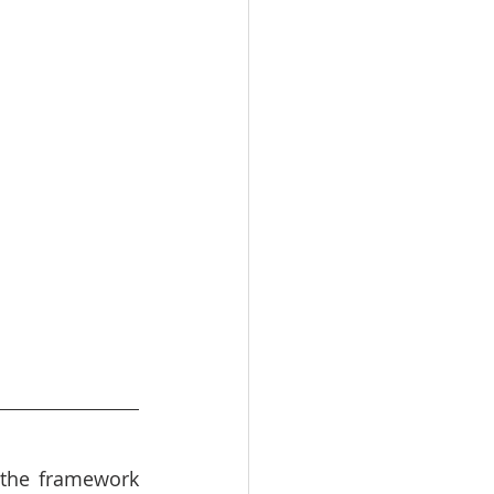
the framework 