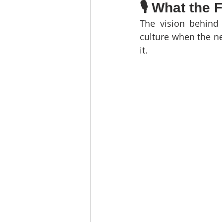
🎙️ What the
The vision behind 
culture when the ne
it.