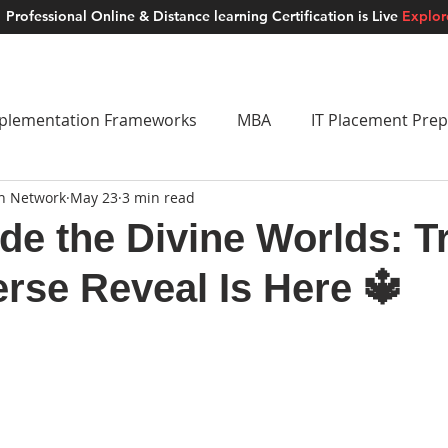
Professional Online & Distance learning Certification is Live
Explo
ment Studios
School of AI
Careers
MUSKAN
Blogs
About u
plementation Frameworks
MBA
IT Placement Prep
on Network
May 23
3 min read
 Frameworks
Brand Building
School of AI
Lat
ide the Divine Worlds: Tr
rse Reveal Is Here 🔱