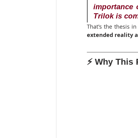
importance o
Trilok is co
That's the thesis in
extended reality 
⚡ Why This R