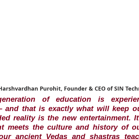
 Harshvardhan Purohit, Founder & CEO of SIN Tech
eneration of education is experien
and that is exactly what will keep ou
ded reality is the new entertainment. It
t meets the culture and history of ou
ur ancient Vedas and shastras teac