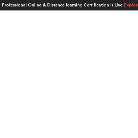
Professional Online & Distance learning Certification is Live
Explo
ment Studios
School of AI
Careers
MUSKAN
Blogs
About u