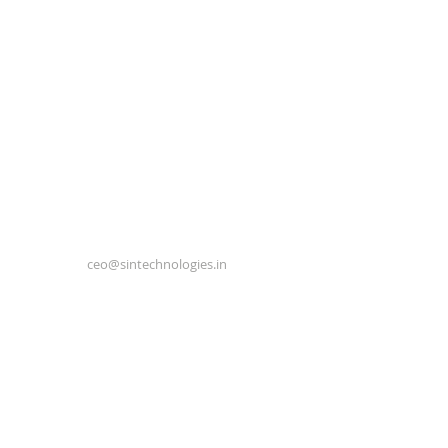
ceo@sintechnologies.in