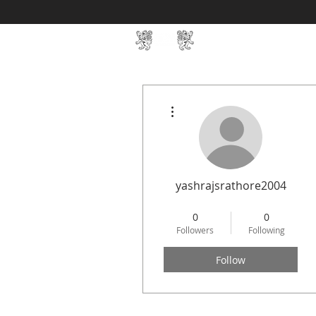
Home
SIN Develop
More actions
yashrajsrathore2004
STREAMLIT
+
4
0
0
Followers
Following
Follow