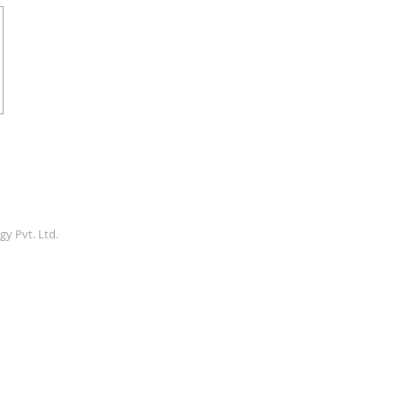
gy Pvt. Ltd.