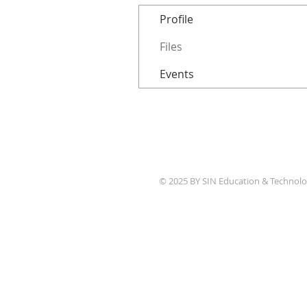
Profile
Files
Events
© 2025 BY SIN Education & Technolo