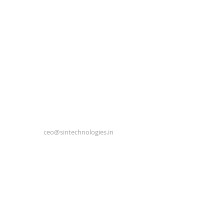
ceo@sintechnologies.in