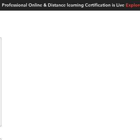
Professional Online & Distance learning Certification is Live
Explo
ment Studios
School of AI
Careers
MUSKAN
Blogs
About u