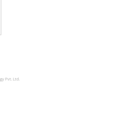
gy Pvt. Ltd.