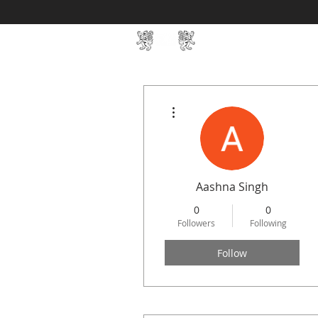
Home
SIN Develop
More actions
Aashna Singh
0
0
Followers
Following
Follow