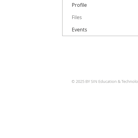
Profile
Files
Events
© 2025 BY SIN Education & Technolo