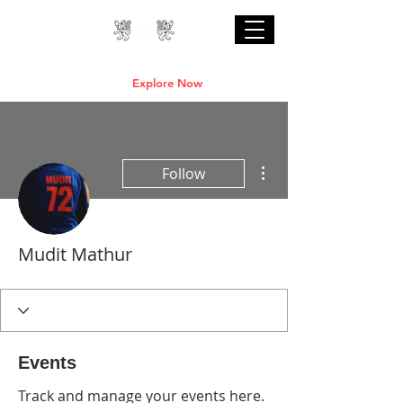
Professional Online AI Certification Courses
are Live
Explore Now
More actions
Follow
Mudit Mathur
Events
Track and manage your events here.