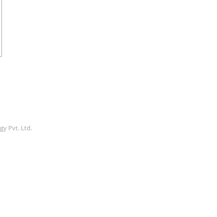
gy Pvt. Ltd.