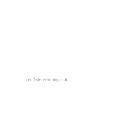
ceo@sintechnologies.in