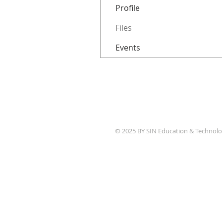
Profile
Files
Events
© 2025 BY SIN Education & Technolo