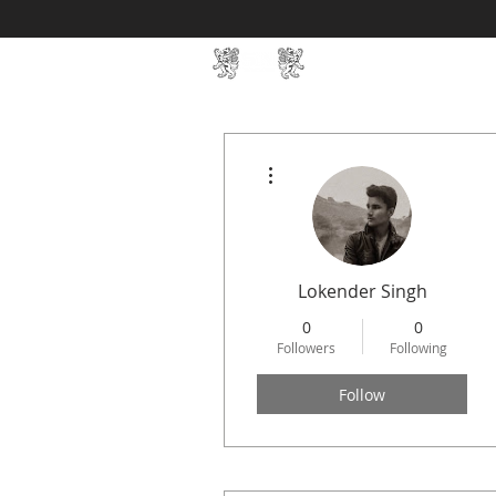
Home
SIN Develop
More actions
Lokender Singh
0
0
Followers
Following
Follow