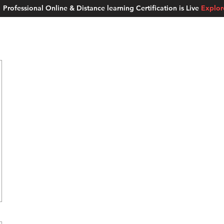
Professional Online & Distance learning Certification is Live
Explo
ment Studios
School of AI
Careers
MUSKAN
Blogs
About u