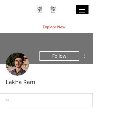
Professional Online AI Certification Courses
are Live
Explore Now
More actions
Follow
Lakha Ram