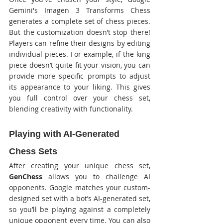
Gemini's Imagen 3 Transforms Chess 
generates a complete set of chess pieces. 
But the customization doesn’t stop there! 
Players can refine their designs by editing 
individual pieces. For example, if the king 
piece doesn’t quite fit your vision, you can 
provide more specific prompts to adjust 
its appearance to your liking. This gives 
you full control over your chess set, 
blending creativity with functionality.
Playing with AI-Generated 
Chess Sets
After creating your unique chess set, 
GenChess
 allows you to challenge AI 
opponents. Google matches your custom-
designed set with a bot’s AI-generated set, 
so you’ll be playing against a completely 
unique opponent every time. You can also 