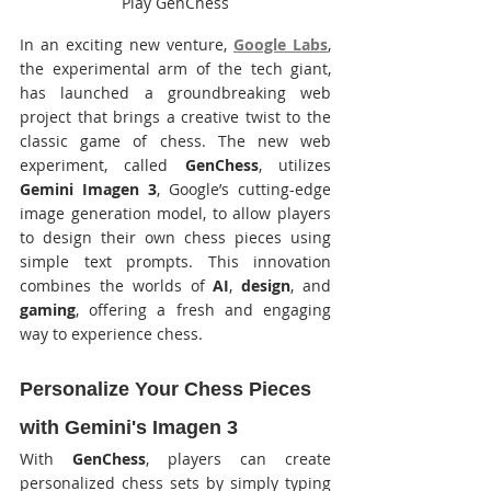
Play GenChess
In an exciting new venture, 
Google Labs
, 
the experimental arm of the tech giant, 
has launched a groundbreaking web 
project that brings a creative twist to the 
classic game of chess. The new web 
experiment, called 
GenChess
, utilizes 
Gemini Imagen 3
, Google’s cutting-edge 
image generation model, to allow players 
to design their own chess pieces using 
simple text prompts. This innovation 
combines the worlds of 
AI
, 
design
, and 
gaming
, offering a fresh and engaging 
way to experience chess.
Personalize Your Chess Pieces 
with Gemini's Imagen 3
With 
GenChess
, players can create 
personalized chess sets by simply typing 