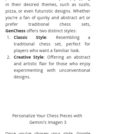
in their desired themes, such as sushi, 
pizza, or even futuristic designs. Whether 
you're a fan of quirky and abstract art or 
prefer traditional chess sets, 
GenChess
 offers two distinct styles:
Classic Style
: Resembling a 
traditional chess set, perfect for 
players who want a familiar look.
Creative Style
: Offering an abstract 
and artistic flair for those who enjoy 
experimenting with unconventional 
designs.
Personalize Your Chess Pieces with 
Gemini's Imagen 3
Once you've chosen your style, Google 