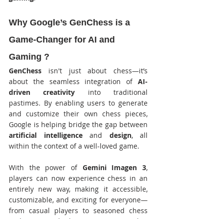
Why Google’s GenChess is a 
Game-Changer for AI and 
Gaming ?
GenChess
 isn't just about chess—it’s 
about the seamless integration of 
AI-
driven creativity
 into traditional 
pastimes. By enabling users to generate 
and customize their own chess pieces, 
Google is helping bridge the gap between 
artificial intelligence
 and 
design
, all 
within the context of a well-loved game.
With the power of 
Gemini Imagen 3
, 
players can now experience chess in an 
entirely new way, making it accessible, 
customizable, and exciting for everyone—
from casual players to seasoned chess 