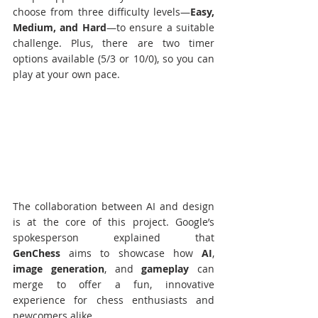
choose from three difficulty levels—
Easy, 
Medium, and Hard
—to ensure a suitable 
challenge. Plus, there are two timer 
options available (5/3 or 10/0), so you can 
play at your own pace.
The collaboration between AI and design 
is at the core of this project. Google’s 
spokesperson explained that 
GenChess
 aims to showcase how 
AI
, 
image generation
, and 
gameplay
 can 
merge to offer a fun, innovative 
experience for chess enthusiasts and 
newcomers alike. 