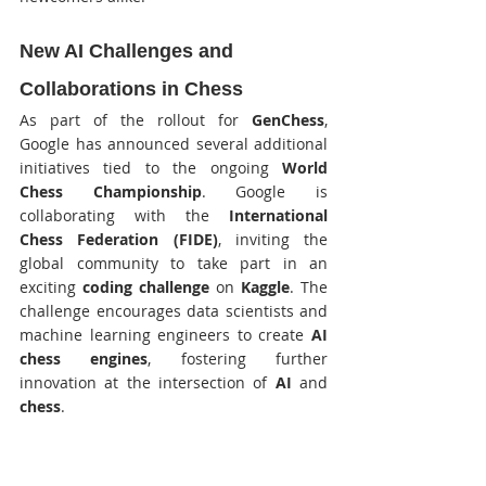
New AI Challenges and 
Collaborations in Chess
As part of the rollout for 
GenChess
, 
Google has announced several additional 
initiatives tied to the ongoing 
World 
Chess Championship
. Google is 
collaborating with the 
International 
Chess Federation (FIDE)
, inviting the 
global community to take part in an 
exciting 
coding challenge
 on 
Kaggle
. The 
challenge encourages data scientists and 
machine learning engineers to create 
AI 
chess engines
, fostering further 
innovation at the intersection of 
AI
 and 
chess
.