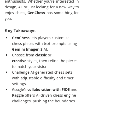
enthusiasts. Whether you’re interested in 
design, AI, or just looking for a new way to 
enjoy chess, 
GenChess
 has something for 
you.
Key Takeaways
GenChess
 lets players customize 
chess pieces with text prompts using 
Gemini Imagen 3
 AI.
Choose from 
classic
 or 
creative
 styles, then refine the pieces 
to match your vision.
Challenge AI-generated chess sets 
with adjustable difficulty and timer 
settings.
Google’s 
collaboration with FIDE
 and 
Kaggle
 offers AI-driven chess engine 
challenges, pushing the boundaries 
of gaming and technology.
GenChess
 is part of Google’s broader 