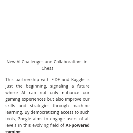
New AI Challenges and Collaborations in 
Chess
This partnership with FIDE and Kaggle is 
just the beginning, signaling a future 
where AI can not only enhance our 
gaming experiences but also improve our 
skills and strategies through machine 
learning. By democratizing access to such 
tools, Google aims to engage users of all 
levels in this evolving field of 
AI-powered 
gaming
.