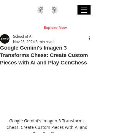
Professional Online AI Certification Courses
are Live
Explore Now
School of AI
Nov 28, 2024
3 min read
Google Gemini's Imagen 3
Transforms Chess: Create Custom
Pieces with AI and Play GenChess
Google Gemini's Imagen 3 Transforms 
Chess: Create Custom Pieces with AI and 