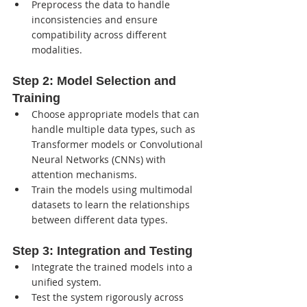
Preprocess the data to handle 
inconsistencies and ensure 
compatibility across different 
modalities.
Step 2: 
Model Selection and 
Training
Choose appropriate models that can 
handle multiple data types, such as 
Transformer models or Convolutional 
Neural Networks (CNNs) with 
attention mechanisms.
Train the models using multimodal 
datasets to learn the relationships 
between different data types.
Step 3: 
Integration and Testing
Integrate the trained models into a 
unified system.
Test the system rigorously across 