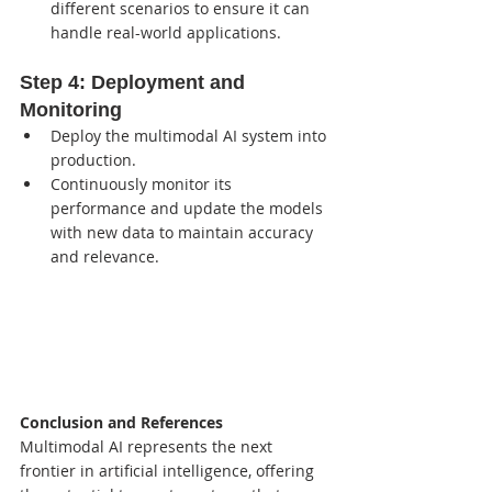
different scenarios to ensure it can 
handle real-world applications.
Step 4: 
Deployment and 
Monitoring
Deploy the multimodal AI system into 
production.
Continuously monitor its 
performance and update the models 
with new data to maintain accuracy 
and relevance.
Conclusion and References
Multimodal AI represents the next 
frontier in artificial intelligence, offering 