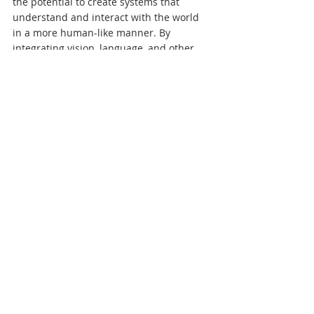
the potential to create systems that 
understand and interact with the world 
in a more human-like manner. By 
integrating vision, language, and other 
data types, Multimodal AI can drive 
innovations across various sectors. As we 
continue to develop and refine these 
technologies, the possibilities for creating 
smarter, more context-aware systems are 
endless.
MultiModal AI
.pdf
Download PDF • 25KB
References:
Baltrušaitis, T., Ahuja, C., & Morency, 
L.-P. (2019). Multimodal Machine 
Learning: A Survey and Taxonomy.
Ramachandram, D., & Taylor, G. W. 