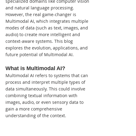
specialized domains like computer vision 
and natural language processing. 
However, the real game-changer is 
Multimodal AI, which integrates multiple 
modes of data (such as text, images, and 
audio) to create more intelligent and 
context-aware systems. This blog 
explores the evolution, applications, and 
future potential of Multimodal AI.
What is Multimodal AI?
Multimodal AI refers to systems that can 
process and interpret multiple types of 
data simultaneously. This could involve 
combining textual information with 
images, audio, or even sensory data to 
gain a more comprehensive 
understanding of the context.