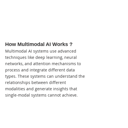
How Multimodal AI Works ?
Multimodal AI systems use advanced 
techniques like deep learning, neural 
networks, and attention mechanisms to 
process and integrate different data 
types. These systems can understand the 
relationships between different 
modalities and generate insights that 
single-modal systems cannot achieve.