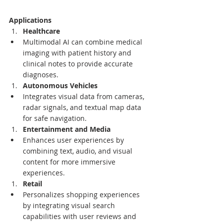
Applications
Healthcare
Multimodal AI can combine medical 
imaging with patient history and 
clinical notes to provide accurate 
diagnoses.
Autonomous Vehicles
Integrates visual data from cameras, 
radar signals, and textual map data 
for safe navigation.
Entertainment and Media
Enhances user experiences by 
combining text, audio, and visual 
content for more immersive 
experiences.
Retail
Personalizes shopping experiences 
by integrating visual search 
capabilities with user reviews and 