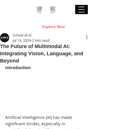
Professional Online AI Certification Courses
are Live
Explore Now
School of AI
Jul 14, 2024
2 min read
The Future of Multimodal AI:
Integrating Vision, Language, and
Beyond
Introduction
Artificial Intelligence (AI) has made 
significant strides, especially in 