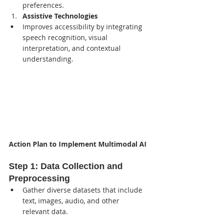
preferences.
Assistive Technologies
Improves accessibility by integrating 
speech recognition, visual 
interpretation, and contextual 
understanding.
Action Plan to Implement Multimodal AI
Step 1: 
Data Collection and 
Preprocessing
Gather diverse datasets that include 
text, images, audio, and other 
relevant data.