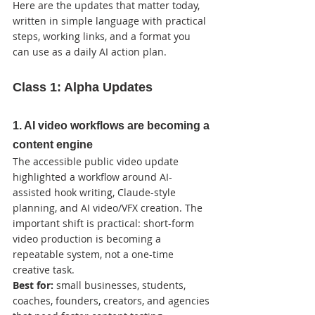
Here are the updates that matter today, 
written in simple language with practical 
steps, working links, and a format you 
can use as a daily AI action plan.
Class 1: Alpha Updates
1. AI video workflows are becoming a 
content engine
The accessible public video update 
highlighted a workflow around AI-
assisted hook writing, Claude-style 
planning, and AI video/VFX creation. The 
important shift is practical: short-form 
video production is becoming a 
repeatable system, not a one-time 
creative task.
Best for:
 small businesses, students, 
coaches, founders, creators, and agencies 