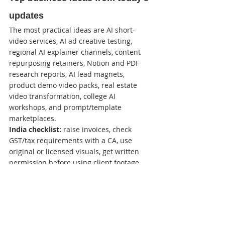
updates
The most practical ideas are AI short-
video services, AI ad creative testing, 
regional AI explainer channels, content 
repurposing retainers, Notion and PDF 
research reports, AI lead magnets, 
product demo video packs, real estate 
video transformation, college AI 
workshops, and prompt/template 
marketplaces.
India checklist:
 raise invoices, check 
GST/tax requirements with a CA, use 
original or licensed visuals, get written 
permission before using client footage, 
protect customer data, and avoid 
misleading income, medical, financial, or 
property claims. This is practical 
guidance, not legal or tax advice.