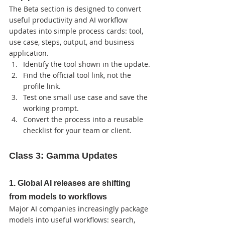
The Beta section is designed to convert 
useful productivity and AI workflow 
updates into simple process cards: tool, 
use case, steps, output, and business 
application.
Identify the tool shown in the update.
Find the official tool link, not the 
profile link.
Test one small use case and save the 
working prompt.
Convert the process into a reusable 
checklist for your team or client.
Class 3: Gamma Updates
1. Global AI releases are shifting 
from models to workflows
Major AI companies increasingly package 
models into useful workflows: search, 