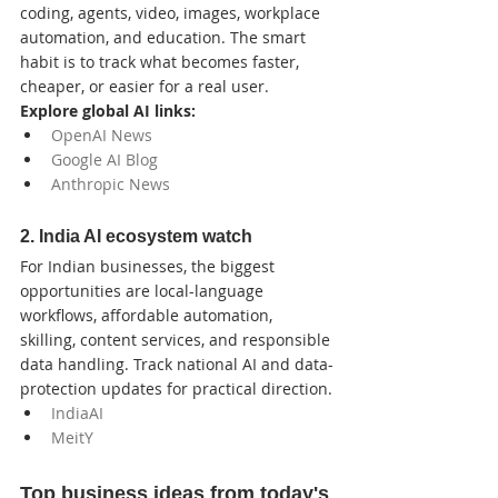
coding, agents, video, images, workplace 
automation, and education. The smart 
habit is to track what becomes faster, 
cheaper, or easier for a real user.
Explore global AI links:
OpenAI News
Google AI Blog
Anthropic News
2. India AI ecosystem watch
For Indian businesses, the biggest 
opportunities are local-language 
workflows, affordable automation, 
skilling, content services, and responsible 
data handling. Track national AI and data-
protection updates for practical direction.
IndiaAI
MeitY
Top business ideas from today's 