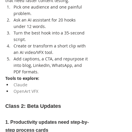
that need faster content testing.
Pick one audience and one painful 
problem.
Ask an AI assistant for 20 hooks 
under 12 words.
Turn the best hook into a 35-second 
script.
Create or transform a short clip with 
an AI video/VFX tool.
Add captions, a CTA, and repurpose it 
into blog, LinkedIn, WhatsApp, and 
PDF formats.
Tools to explore:
Claude
OpenArt VFX
Class 2: Beta Updates
1. Productivity updates need step-by-
step process cards