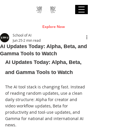
Professional Online AI Certification Courses
are Live
Explore Now
School of AI
Jun 25
2 min read
AI Updates Today: Alpha, Beta, and
Gamma Tools to Watch
AI Updates Today: Alpha, Beta, 
and Gamma Tools to Watch
The AI tool stack is changing fast. Instead 
of reading random updates, use a clean 
daily structure: Alpha for creator and 
video workflow updates, Beta for 
productivity and tool-use updates, and 
Gamma for national and international AI 
news.