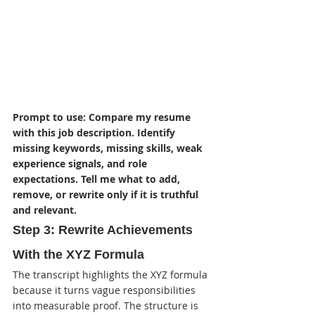
Prompt to use: Compare my resume 
with this job description. Identify 
missing keywords, missing skills, weak 
experience signals, and role 
expectations. Tell me what to add, 
remove, or rewrite only if it is truthful 
and relevant.
Step 3: Rewrite Achievements 
With the XYZ Formula
The transcript highlights the XYZ formula 
because it turns vague responsibilities 
into measurable proof. The structure is 