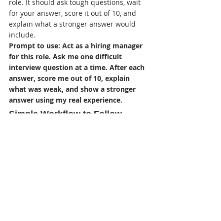
role. It should ask tough questions, wait 
for your answer, score it out of 10, and 
explain what a stronger answer would 
include.
Prompt to use: Act as a hiring manager 
for this role. Ask me one difficult 
interview question at a time. After each 
answer, score me out of 10, explain 
what was weak, and show a stronger 
answer using my real experience.
Simple Workflow to Follow 
Before Applying
Save the job description in a 
document before the posting 
disappears.
Run the ATS audit and fix formatting 
first.
Run the job match and add only 
honest missing skills or keywords.