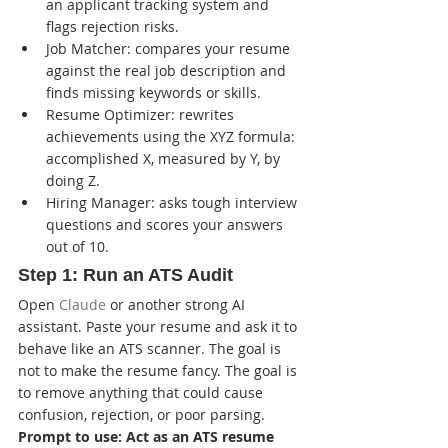
an applicant tracking system and 
flags rejection risks.
Job Matcher: compares your resume 
against the real job description and 
finds missing keywords or skills.
Resume Optimizer: rewrites 
achievements using the XYZ formula: 
accomplished X, measured by Y, by 
doing Z.
Hiring Manager: asks tough interview 
questions and scores your answers 
out of 10.
Step 1: Run an ATS Audit
Open 
Claude
 or another strong AI 
assistant. Paste your resume and ask it to 
behave like an ATS scanner. The goal is 
not to make the resume fancy. The goal is 
to remove anything that could cause 
confusion, rejection, or poor parsing.
Prompt to use: Act as an ATS resume 