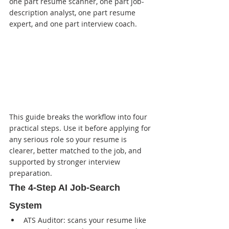
one part resume scanner, one part job-
description analyst, one part resume 
expert, and one part interview coach.
This guide breaks the workflow into four 
practical steps. Use it before applying for 
any serious role so your resume is 
clearer, better matched to the job, and 
supported by stronger interview 
preparation.
The 4-Step AI Job-Search 
System
ATS Auditor: scans your resume like 