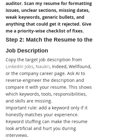
auditor. Scan my resume for formatting 
issues, unclear sections, missing dates, 
weak keywords, generic bullets, and 
anything that could get it rejected. Give 
me a priority-wise checklist of fixes.
Step 2: Match the Resume to the 
Job Description
Copy the target job description from 
LinkedIn Jobs
, 
Naukri
, Indeed, Wellfound, 
or the company career page. Ask AI to 
reverse-engineer the description and 
compare it with your resume. This shows 
which keywords, tools, responsibilities, 
and skills are missing.
Important rule: add a keyword only if it 
honestly matches your experience. 
Keyword stuffing can make the resume 
look artificial and hurt you during 
interviews.