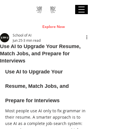
Professional Online AI Certification Courses
are Live
Explore Now
School of AI
Jun 25
3 min read
Use AI to Upgrade Your Resume,
Match Jobs, and Prepare for
Interviews
Use AI to Upgrade Your 
Resume, Match Jobs, and 
Prepare for Interviews
Most people use AI only to fix grammar in 
their resume. A smarter approach is to 
use AI as a complete job-search system: 