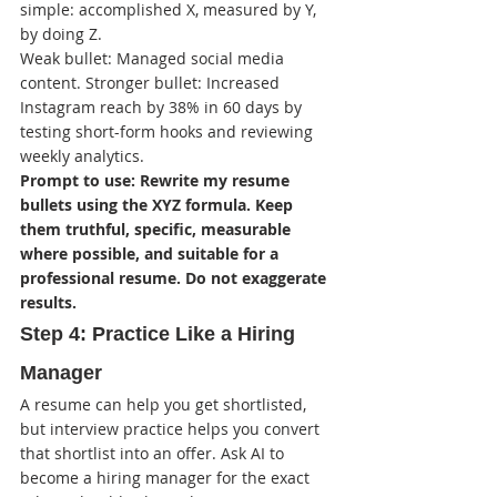
simple: accomplished X, measured by Y, 
by doing Z.
Weak bullet: Managed social media 
content. Stronger bullet: Increased 
Instagram reach by 38% in 60 days by 
testing short-form hooks and reviewing 
weekly analytics.
Prompt to use: Rewrite my resume 
bullets using the XYZ formula. Keep 
them truthful, specific, measurable 
where possible, and suitable for a 
professional resume. Do not exaggerate 
results.
Step 4: Practice Like a Hiring 
Manager
A resume can help you get shortlisted, 
but interview practice helps you convert 
that shortlist into an offer. Ask AI to 
become a hiring manager for the exact 