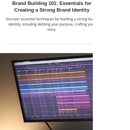
School of AI
Jul 24, 2024
Brand Building 101: Essentials for
Creating a Strong Brand Identity
Discover essential techniques for building a strong brand
identity, including defining your purpose, crafting your
story.