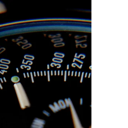
School of AI
Jul 22, 2024
Mastering Habit Formation: Essential
Frameworks for Lasting Change
Transform your life with proven habit formation
frameworks like Habit Stacking, Seinfeld Strategy, Tiny
Habits, and the 21/90 Rule.