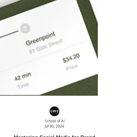
School of AI