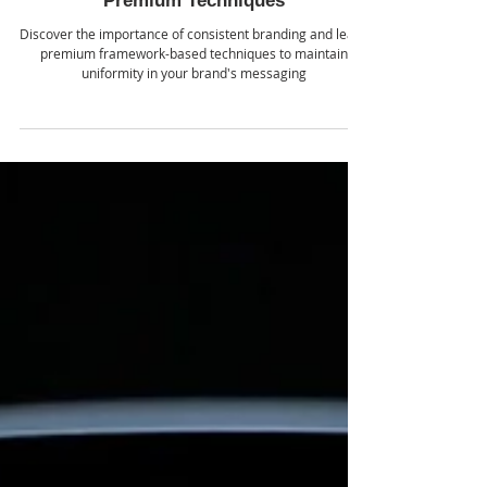
School of AI
Jul 30, 2024
Master Consistent Branding with
Premium Techniques
Discover the importance of consistent branding and learn
premium framework-based techniques to maintain
uniformity in your brand's messaging