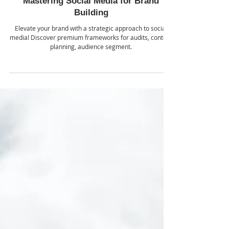
Jul 30, 2024
Mastering Social Media for Brand
Building
Elevate your brand with a strategic approach to social
media! Discover premium frameworks for audits, content
planning, audience segment.