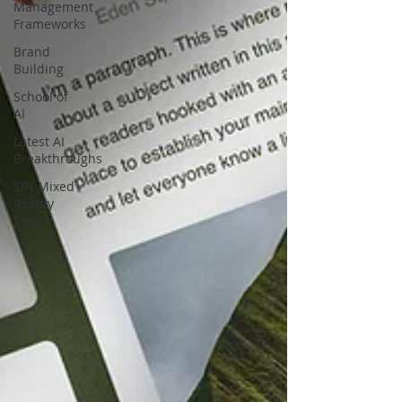
Management
Frameworks
Brand
Building
School of
AI
Latest AI
Breakthroughs
SIN Mixed
Reality
Studio