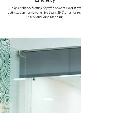
School of AI
Jul 22, 2024
Mastering Workflow Optimization:
Essential Frameworks for Enhanced
Efficiency
Unlock enhanced efficiency with powerful workflow
optimization frameworks like Lean, Six Sigma, Kaizen,
PDCA, and Mind Mapping.