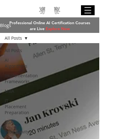
Professional Online AI Certification Courses
Blogs
are Live
Explore Now
All Posts
All Posts
AI
Algorithms
Implementation
Explore Now
Frameworks
MBA
IT
Placement
Preparation
DSA
Productivity