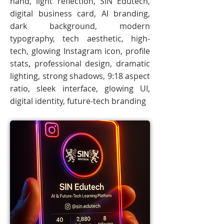
hand, light reflection, SIN Edutech,
digital business card, AI branding,
dark background, modern
typography, tech aesthetic, high-
tech, glowing Instagram icon, profile
stats, professional design, dramatic
lighting, strong shadows, 9:18 aspect
ratio, sleek interface, glowing UI,
digital identity, future-tech branding