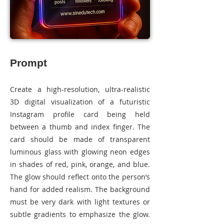
Prompt
Create a high-resolution, ultra-realistic
3D digital visualization of a futuristic
Instagram profile card being held
between a thumb and index finger. The
card should be made of transparent
luminous glass with glowing neon edges
in shades of red, pink, orange, and blue.
The glow should reflect onto the person’s
hand for added realism. The background
must be very dark with light textures or
subtle gradients to emphasize the glow.