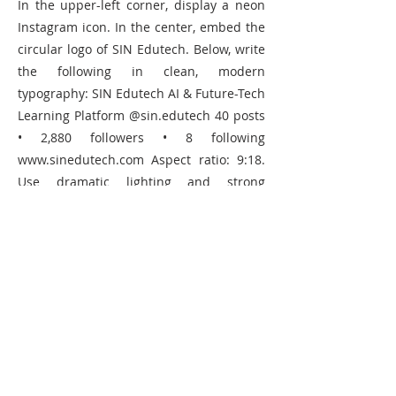
In the upper-left corner, display a neon
Instagram icon. In the center, embed the
circular logo of SIN Edutech. Below, write
the following in clean, modern
typography: SIN Edutech AI & Future-Tech
Learning Platform @sin.edutech 40 posts
• 2,880 followers • 8 following
www.sinedutech.com
Aspect ratio: 9:18.
Use dramatic lighting and strong
shadows for a sleek, high-tech,
professional aesthetic.
Copy Prompt