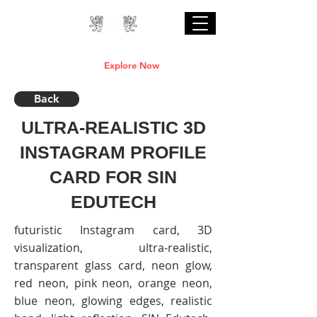
Professional Online AI Certification Courses
are Live
Explore Now
Back
ULTRA-REALISTIC 3D
INSTAGRAM PROFILE
CARD FOR SIN
EDUTECH
futuristic Instagram card, 3D
visualization, ultra-realistic,
transparent glass card, neon glow,
red neon, pink neon, orange neon,
blue neon, glowing edges, realistic