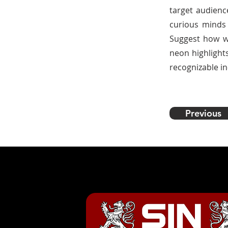
target audience
curious minds 
Suggest how we
neon highlights
recognizable in
Previous