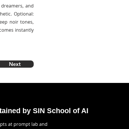
up dreamers, and
etic. Optional:
deep noir tones,
ecomes instantly
Next
ained by SIN School of AI
mpts at prompt lab and