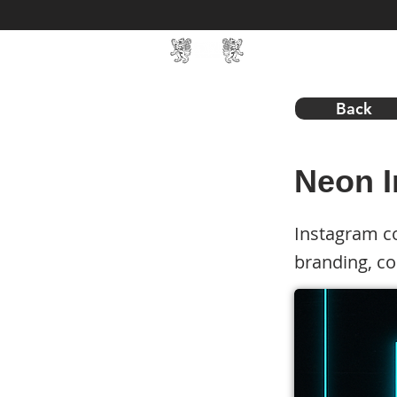
Home
SIN Develop
Back
Neon I
Instagram co
branding, c