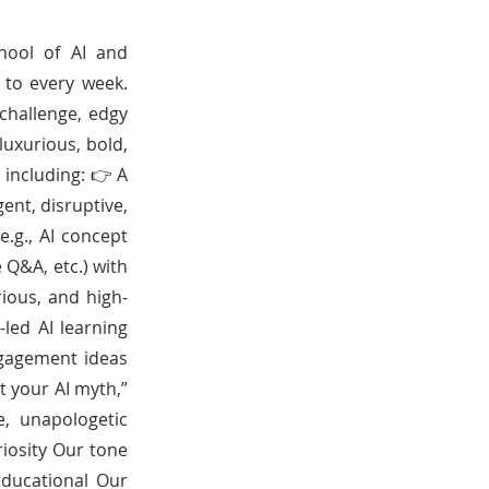
hool of AI and
 to every week.
challenge, edgy
luxurious, bold,
 including: 👉 A
ent, disruptive,
.g., AI concept
 Q&A, etc.) with
rious, and high-
led AI learning
ngagement ideas
nt your AI myth,”
e, unapologetic
riosity Our tone
 educational Our