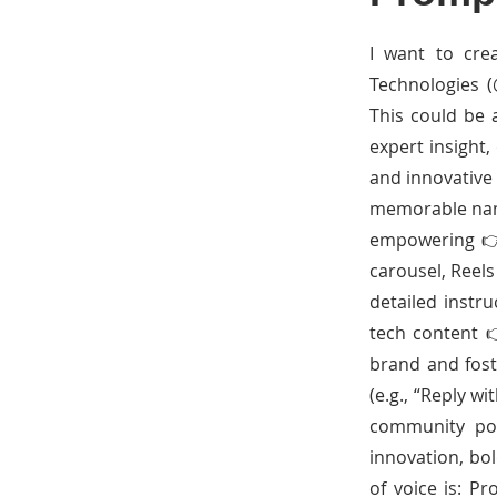
I want to cre
Technologies (
This could be 
expert insight,
and innovative 
memorable name 
empowering 👉 
carousel, Reels
detailed instru
tech content 
brand and fost
(e.g., “Reply w
community pol
innovation, bol
of voice is: Pr