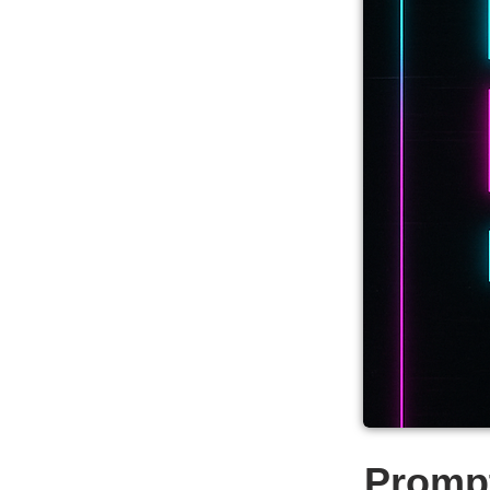
Promp