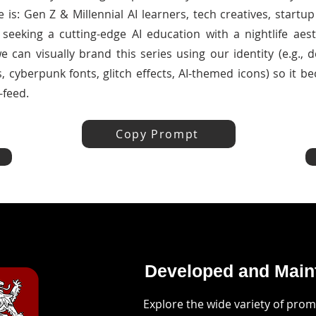
 is: Gen Z & Millennial AI learners, tech creatives, start
seeking a cutting-edge AI education with a nightlife aesth
 can visually brand this series using our identity (e.g., 
, cyberpunk fonts, glitch effects, AI-themed icons) so it b
-feed.
Copy Prompt
Developed and Maint
Explore the wide variety of pro