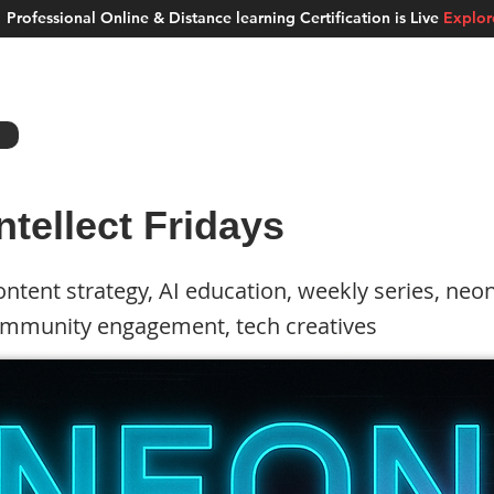
Professional Online & Distance learning Certification is Live
Explo
ment Studios
School of AI
Careers
MUSKAN
Blogs
About u
ntellect Fridays
ntent strategy, AI education, weekly series, neon
ommunity engagement, tech creatives