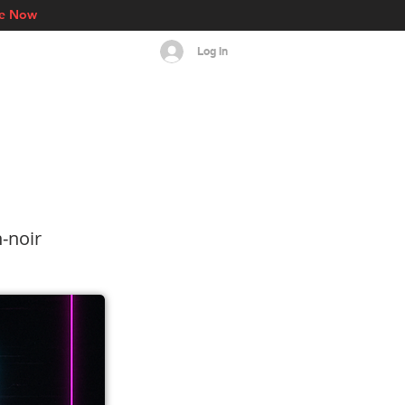
re Now
Log In
s
Events
More
‑noir