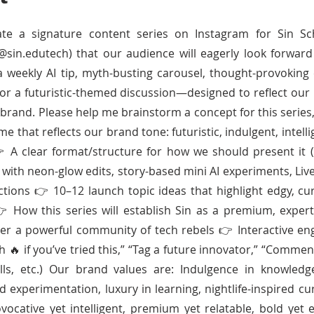
ate a signature content series on Instagram for Sin Sc
@sin.edutech) that our audience will eagerly look forward
a weekly AI tip, myth-busting carousel, thought-provoking 
 or a futuristic-themed discussion—designed to reflect our 
brand. Please help me brainstorm a concept for this series,
that reflects our brand tone: futuristic, indulgent, intellig
A clear format/structure for how we should present it (e
 with neon-glow edits, story-based mini AI experiments, Live
ctions 👉 10–12 launch topic ideas that highlight edgy, cu
 How this series will establish Sin as a premium, expert-
er a powerful community of tech rebels 👉 Interactive e
ith 🔥 if you’ve tried this,” “Tag a future innovator,” “Comme
ls, etc.) Our brand values are: Indulgence in knowledg
d experimentation, luxury in learning, nightlife-inspired cu
ovocative yet intelligent, premium yet relatable, bold yet