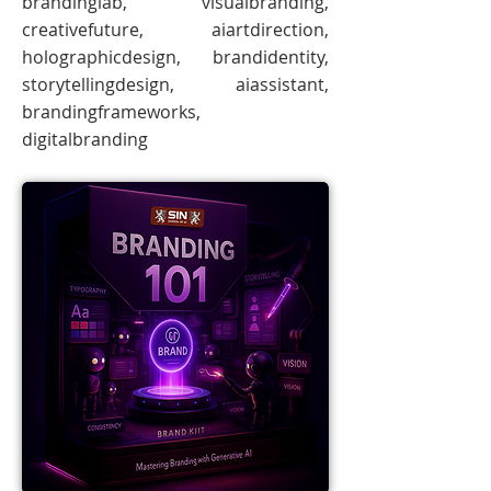
brandinglab, visualbranding,
creativefuture, aiartdirection,
holographicdesign, brandidentity,
storytellingdesign, aiassistant,
brandingframeworks,
digitalbranding