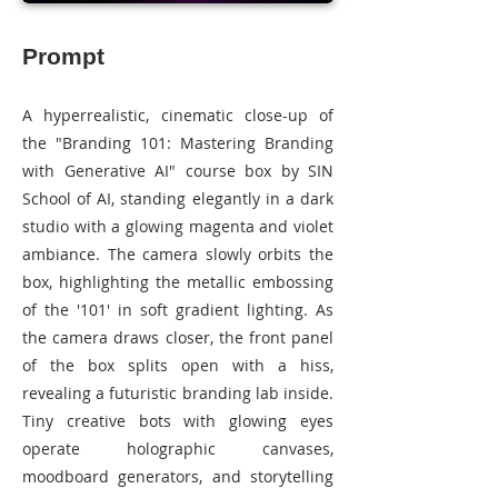
Prompt
A hyperrealistic, cinematic close-up of
the "Branding 101: Mastering Branding
with Generative AI" course box by SIN
School of AI, standing elegantly in a dark
studio with a glowing magenta and violet
ambiance. The camera slowly orbits the
box, highlighting the metallic embossing
of the '101' in soft gradient lighting. As
the camera draws closer, the front panel
of the box splits open with a hiss,
revealing a futuristic branding lab inside.
Tiny creative bots with glowing eyes
operate holographic canvases,
moodboard generators, and storytelling