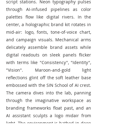
script stations. Neon typography pulses
through AI-infused pipelines as color
palettes flow like digital rivers. In the
center, a holographic brand kit rotates in
mid-air: logo, fonts, tone-of-voice chart,
and campaign visuals. Mechanical arms
delicately assemble brand assets while
digital readouts on sleek panels flicker
with terms like "Consistency", "Identity",
"Vision". Maroon-and-gold light
reflections glint off the soft leather base
embossed with the SIN School of AI crest.
The camera dives into the lab, panning
through the imaginative workspace as
branding frameworks float past, and an
AI assistant sculpts a logo midair from
light. The environment is bathed in deep
cinematic shadows, with a futuristic