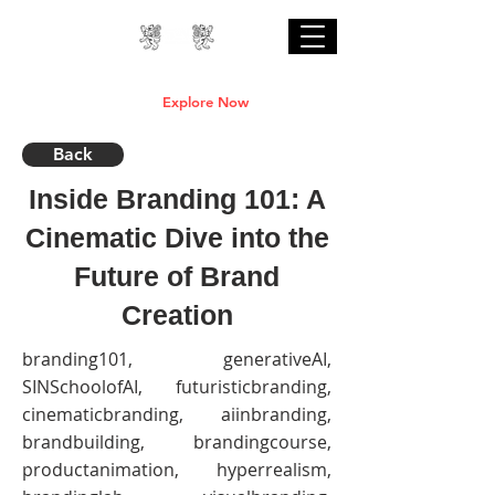
Professional Online AI Certification Courses
are Live
Explore Now
Back
Inside Branding 101: A
Cinematic Dive into the
Future of Brand
Creation
branding101, generativeAI,
SINSchoolofAI, futuristicbranding,
cinematicbranding, aiinbranding,
brandbuilding, brandingcourse,
productanimation, hyperrealism,