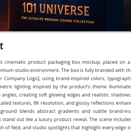
t
tic cinematic product packaging box mockup, placed on a s
remium studio environment. The box is fully branded with t
r Company Logo], using brand-inspired colors, typography
etric lighting inspired by the product’s theme illuminat
 angles, creating soft glowing edges and realistic shadows
tailed textures, 8K resolution, and glossy reflections enh
kground blends abstract gradients and subtle brand-ins
 stand out like a luxury product reveal. The scene include
th of field, and studio spotlights that highlight every edge o