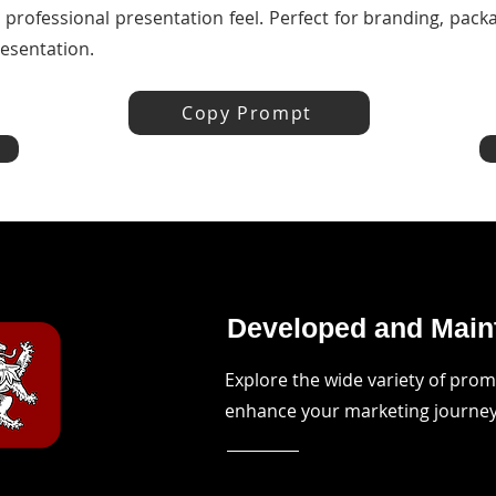
d professional presentation feel. Perfect for branding, pac
esentation.
Copy Prompt
Developed and Maint
Explore the wide variety of pro
enhance your marketing journe