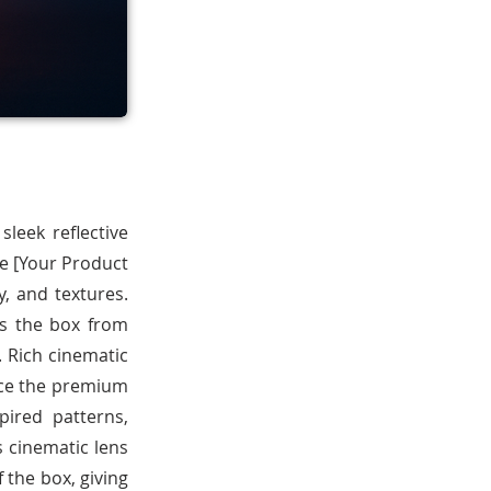
leek reflective
he [Your Product
, and textures.
es the box from
. Rich cinematic
ance the premium
pired patterns,
s cinematic lens
f the box, giving