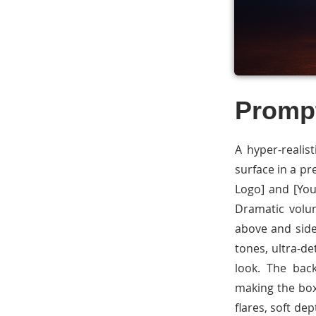
Promp
A hyper-realis
surface in a p
Logo] and [You
Dramatic volum
above and side
tones, ultra-de
look. The bac
making the box
flares, soft dep