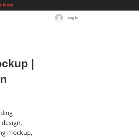
re Now
Log In
s
Events
More
ckup |
on
nding
 design,
ing mockup,