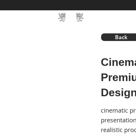
Home
SIN Develop
Back
Cinema
Premiu
Desig
cinematic p
presentatio
realistic p