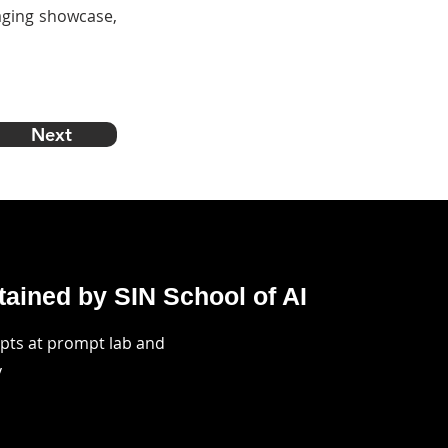
kaging showcase,
Next
ained by SIN School of AI
mpts at prompt lab and
y