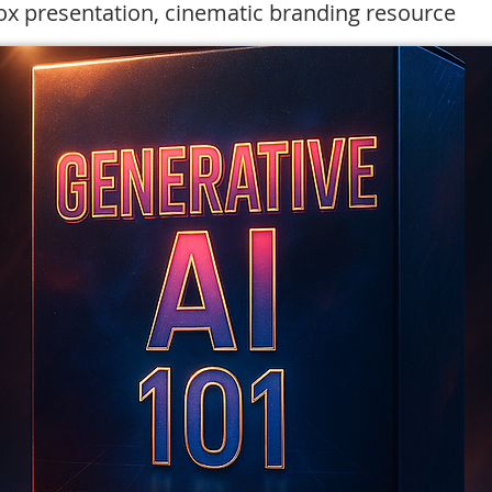
x presentation, cinematic branding resource