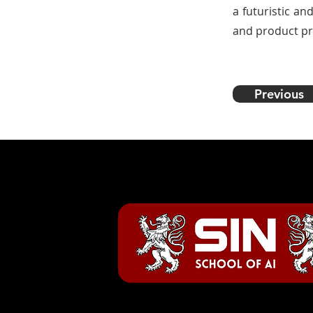
a futuristic an
and product pr
Previous