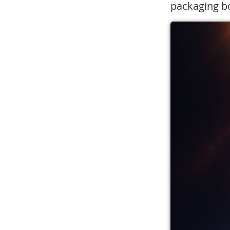
packaging bo