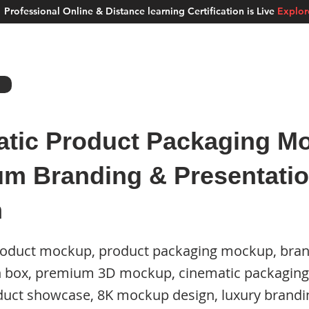
Professional Online & Distance learning Certification is Live
Explo
ment Studios
School of AI
Careers
MUSKAN
Blogs
About u
tic Product Packaging Mo
m Branding & Presentati
n
roduct mockup, product packaging mockup, bra
n box, premium 3D mockup, cinematic packaging
roduct showcase, 8K mockup design, luxury brand