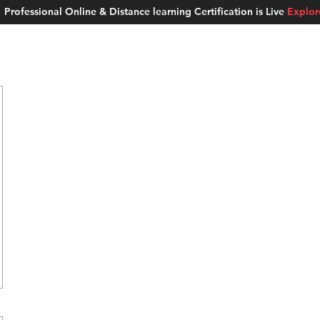
Professional Online & Distance learning Certification is Live
Explo
ment Studios
School of AI
Careers
MUSKAN
Blogs
About u