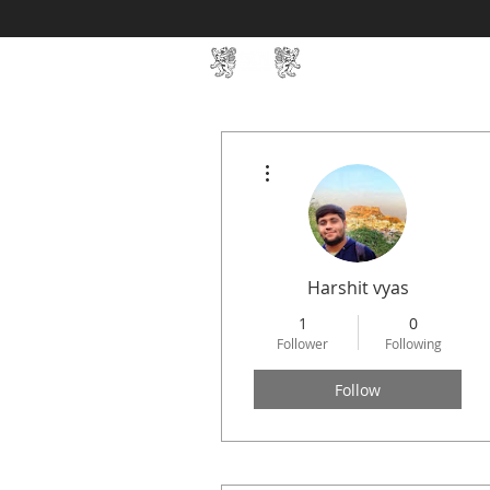
Home
SIN Develop
More actions
Harshit vyas
1
0
Follower
Following
Follow