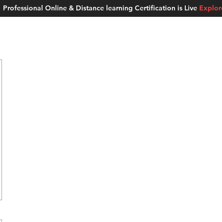
Professional Online & Distance learning Certification is Live
Explo
ment Studios
School of AI
Careers
MUSKAN
Blogs
About u