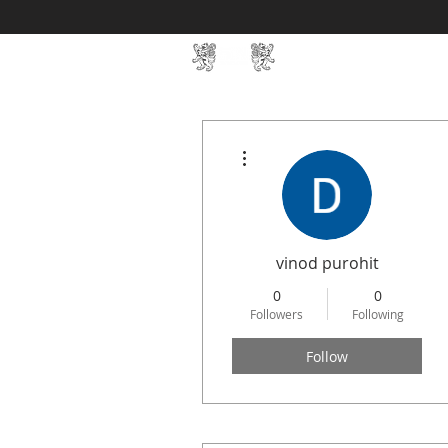
Home
SIN Develop
More actions
vinod purohit
0
0
Followers
Following
Follow