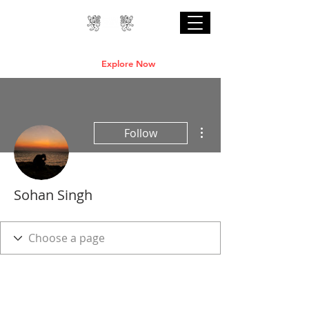
Professional Online AI Certification Courses
are Live
Explore Now
More actions
Follow
Sohan Singh