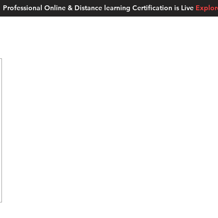
Professional Online & Distance learning Certification is Live
Explo
ment Studios
School of AI
Careers
MUSKAN
Blogs
About u