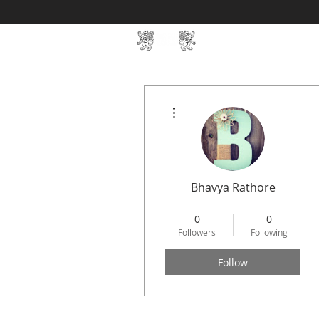
Home
SIN Develop
More actions
Bhavya Rathore
STREAMLIT
+
4
0
0
Followers
Following
Follow