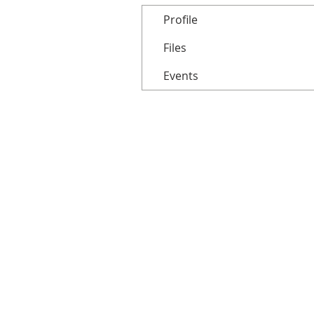
Profile
Files
Events