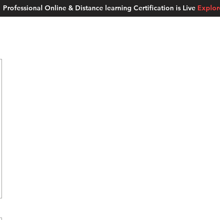
Professional Online & Distance learning Certification is Live
Explo
ment Studios
School of AI
Careers
MUSKAN
Blogs
About u