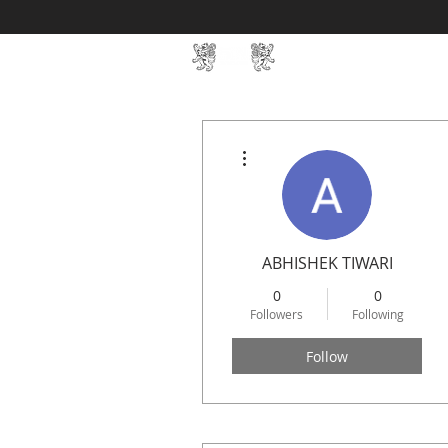
Home
SIN Develop
More actions
ABHISHEK TIWARI
0
0
Followers
Following
Follow