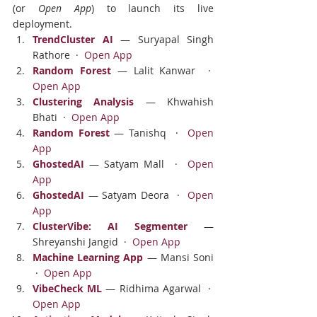
(or 
Open App
) to launch its live 
deployment.
TrendCluster AI
 — Suryapal Singh 
Rathore  ·  
Open App
Random Forest
 — Lalit Kanwar  ·  
Open App
Clustering Analysis
 — Khwahish 
Bhati  ·  
Open App
Random Forest
 — Tanishq  ·  
Open 
App
GhostedAI
 — Satyam Mall  ·  
Open 
App
GhostedAI
 — Satyam Deora  ·  
Open 
App
ClusterVibe: AI Segmenter
 — 
Shreyanshi Jangid  ·  
Open App
Machine Learning App
 — Mansi Soni 
 ·  
Open App
VibeCheck ML
 — Ridhima Agarwal  ·  
Open App