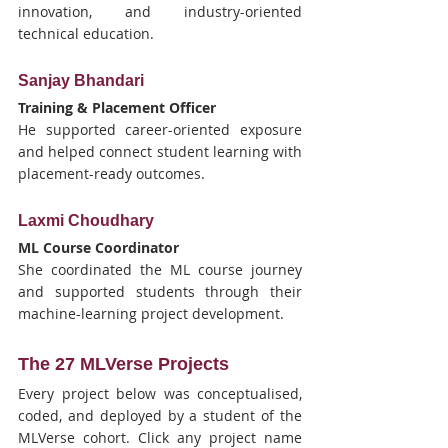
innovation, and industry-oriented 
technical education.
Sanjay Bhandari
Training & Placement Officer
He supported career-oriented exposure 
and helped connect student learning with 
placement-ready outcomes.
Laxmi Choudhary
ML Course Coordinator
She coordinated the ML course journey 
and supported students through their 
machine-learning project development.
The 27 MLVerse Projects
Every project below was conceptualised, 
coded, and deployed by a student of the 
MLVerse cohort. Click any project name 