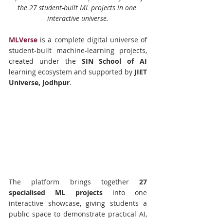
the 27 student-built ML projects in one 
interactive universe.
MLVerse
 is a complete digital universe of 
student-built machine-learning projects, 
created under the 
SIN School of AI
learning ecosystem and supported by 
JIET 
Universe, Jodhpur
.
The platform brings together 
27 
specialised ML projects
 into one 
interactive showcase, giving students a 
public space to demonstrate practical AI, 