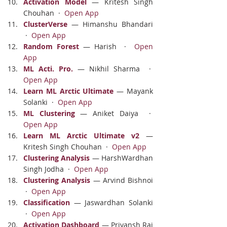
Activation Model
 — Kritesh Singh 
Chouhan  ·  
Open App
ClusterVerse
 — Himanshu Bhandari 
 ·  
Open App
Random Forest
 — Harish  ·  
Open 
App
ML Acti. Pro.
 — Nikhil Sharma  ·  
Open App
Learn ML Arctic Ultimate
 — Mayank 
Solanki  ·  
Open App
ML Clustering
 — Aniket Daiya  ·  
Open App
Learn ML Arctic Ultimate v2
 — 
Kritesh Singh Chouhan  ·  
Open App
Clustering Analysis
 — HarshWardhan 
Singh Jodha  ·  
Open App
Clustering Analysis
 — Arvind Bishnoi 
 ·  
Open App
Classification
 — Jaswardhan Solanki 
 ·  
Open App
Activation Dashboard
 — Priyansh Rai 