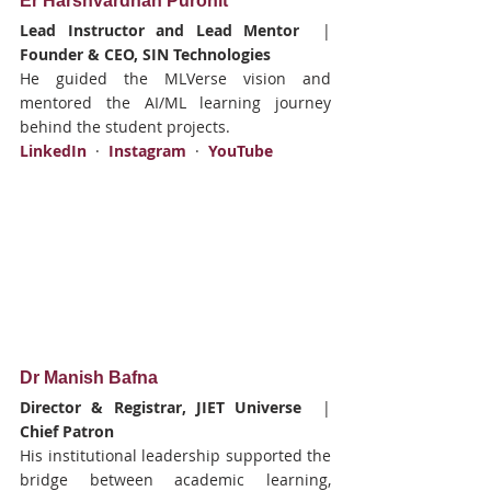
Er Harshvardhan Purohit
Lead Instructor and Lead Mentor
  |  
Founder & CEO, SIN Technologies
He guided the MLVerse vision and 
mentored the AI/ML learning journey 
behind the student projects.
LinkedIn
  ·  
Instagram
  ·  
YouTube
Dr Manish Bafna
Director & Registrar, JIET Universe
  |  
Chief Patron
His institutional leadership supported the 
bridge between academic learning, 