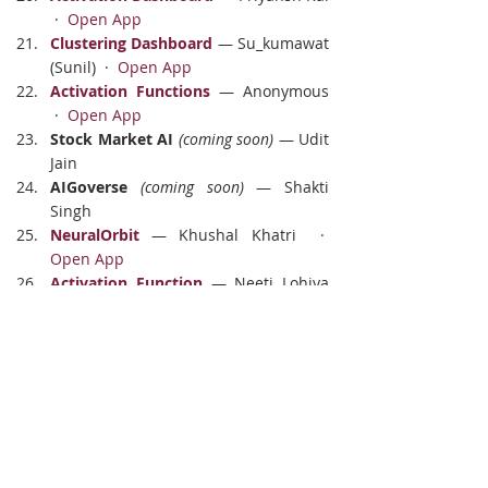
 ·  
Open App
Clustering Dashboard
 — Su_kumawat 
(Sunil)  ·  
Open App
Activation Functions
 — Anonymous 
 ·  
Open App
Stock Market AI
(coming soon)
 — Udit 
Jain
AIGoverse
(coming soon)
 — Shakti 
Singh
NeuralOrbit
 — Khushal Khatri  ·  
Open App
Activation Function
 — Neeti Lohiya 
 ·  
Open App
OpenRouter Explorer
 — Ritesh Mane 
 ·  
Open App
Domains Covered
Clustering & segmentation
 — 8 
projects