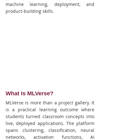
machine learning, deployment, and 
product-building skills.
What Is MLVerse?
MLVerse is more than a project gallery. It 
is a practical learning outcome where 
students turned classroom concepts into 
live, deployed applications. The platform 
spans clustering, classification, neural 
networks, activation functions, AI 