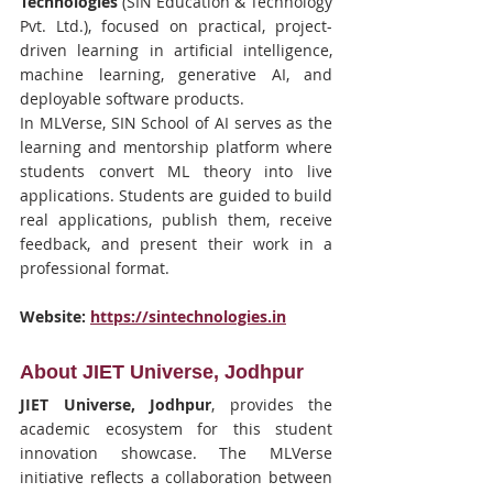
Technologies
 (SIN Education & Technology 
Pvt. Ltd.), focused on practical, project-
driven learning in artificial intelligence, 
machine learning, generative AI, and 
deployable software products.
In MLVerse, SIN School of AI serves as the 
learning and mentorship platform where 
students convert ML theory into live 
applications. Students are guided to build 
real applications, publish them, receive 
feedback, and present their work in a 
professional format.
Website:
https://sintechnologies.in
About JIET Universe, Jodhpur
JIET Universe, Jodhpur
, provides the 
academic ecosystem for this student 
innovation showcase. The MLVerse 
initiative reflects a collaboration between 