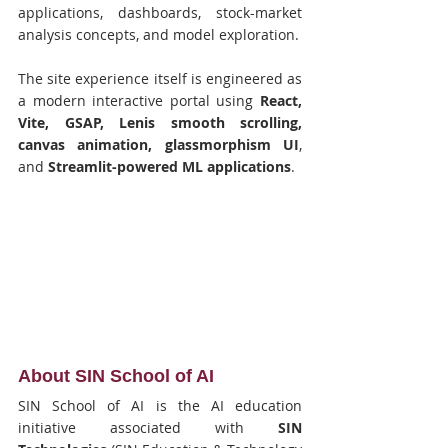
applications, dashboards, stock-market 
analysis concepts, and model exploration.
The site experience itself is engineered as 
a modern interactive portal using 
React, 
Vite, GSAP, Lenis smooth scrolling, 
canvas animation, glassmorphism UI
, 
and 
Streamlit-powered ML applications
.
About SIN School of AI
SIN School of AI is the AI education 
initiative associated with 
SIN 