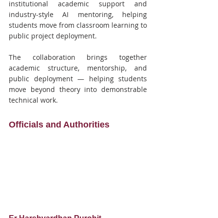
institutional academic support and 
industry-style AI mentoring, helping 
students move from classroom learning to 
public project deployment.
The collaboration brings together 
academic structure, mentorship, and 
public deployment — helping students 
move beyond theory into demonstrable 
technical work.
Officials and Authorities