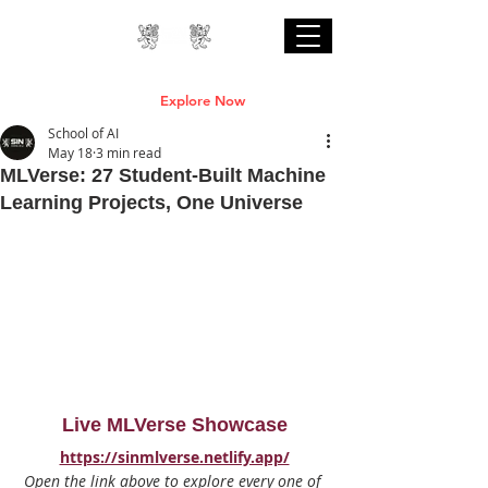
Professional Online AI Certification Courses
are Live
Explore Now
School of AI
May 18
3 min read
MLVerse: 27 Student-Built Machine
Learning Projects, One Universe
Live MLVerse Showcase
https://sinmlverse.netlify.app/
Open the link above to explore every one of 