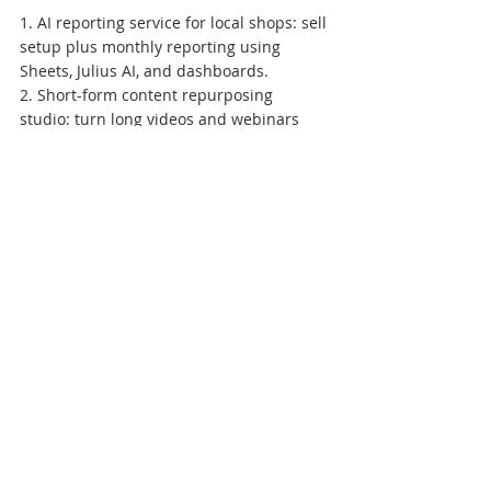
1. AI reporting service for local shops: sell 
setup plus monthly reporting using 
Sheets, Julius AI, and dashboards.

2. Short-form content repurposing 
studio: turn long videos and webinars 
into approved clips and posts.

3. AI presentation and proposal desk: 
build decks with Gamma and visuals with 
Napkin AI.

4. WhatsApp FAQ automation setup: help 
D2C sellers answer common questions 
with escalation to humans.

5. Job application assistant service: 
create reviewed outreach batches for 
students and freshers.

6. Training SOP generator: turn SME 
processes into checklists, PDFs, and 
onboarding material.

7. AI tutor worksheets: sell verified 
worksheet packs to teachers and parents.
