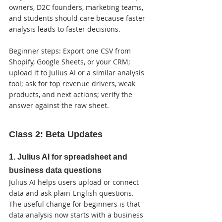
owners, D2C founders, marketing teams, 
and students should care because faster 
analysis leads to faster decisions.

Beginner steps: Export one CSV from 
Shopify, Google Sheets, or your CRM; 
upload it to Julius AI or a similar analysis 
tool; ask for top revenue drivers, weak 
products, and next actions; verify the 
answer against the raw sheet.
Class 2: Beta Updates
1. Julius AI for spreadsheet and 
business data questions
Julius AI helps users upload or connect 
data and ask plain-English questions. 
The useful change for beginners is that 
data analysis now starts with a business 