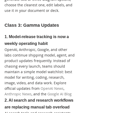
choose the clearest one, edit labels, and 
use it in your document or deck.
Class 3: Gamma Updates
1. Model-release tracking is now a 
weekly operating habit
OpenAI, Anthropic, Google, and other 
labs continue shipping model, agent, and 
product updates frequently. Instead of 
chasing every launch, teams should 
maintain a simple model watchlist: best 
model for writing, coding, research, 
image, video, and data work. Explore 
official updates from 
OpenAI News
, 
Anthropic News
, and the 
Google AI Blog
2. AI search and research workflows 
are replacing manual tab overload