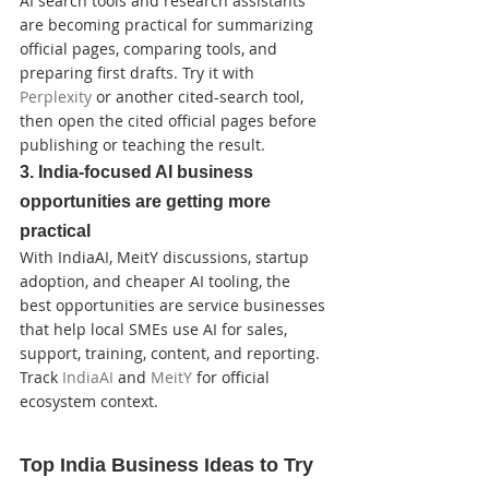
AI search tools and research assistants 
are becoming practical for summarizing 
official pages, comparing tools, and 
preparing first drafts. Try it with 
Perplexity
 or another cited-search tool, 
then open the cited official pages before 
publishing or teaching the result.
3. India-focused AI business 
opportunities are getting more 
practical
With IndiaAI, MeitY discussions, startup 
adoption, and cheaper AI tooling, the 
best opportunities are service businesses 
that help local SMEs use AI for sales, 
support, training, content, and reporting. 
Track 
IndiaAI
 and 
MeitY
 for official 
ecosystem context.
Top India Business Ideas to Try