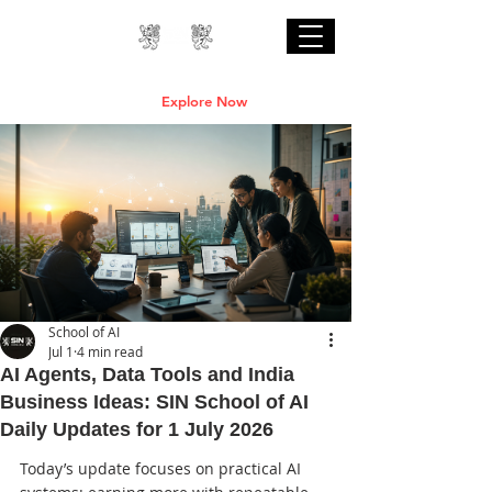
Professional Online AI Certification Courses
are Live
Explore Now
School of AI
Jul 1
4 min read
AI Agents, Data Tools and India
Business Ideas: SIN School of AI
Daily Updates for 1 July 2026
Today’s update focuses on practical AI 