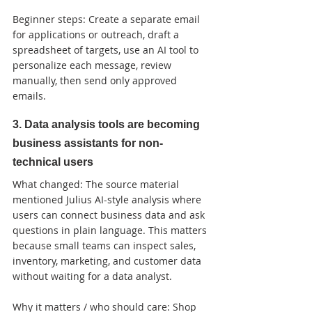
Beginner steps: Create a separate email 
for applications or outreach, draft a 
spreadsheet of targets, use an AI tool to 
personalize each message, review 
manually, then send only approved 
emails.
3. Data analysis tools are becoming 
business assistants for non-
technical users
What changed: The source material 
mentioned Julius AI-style analysis where 
users can connect business data and ask 
questions in plain language. This matters 
because small teams can inspect sales, 
inventory, marketing, and customer data 
without waiting for a data analyst.

Why it matters / who should care: Shop 