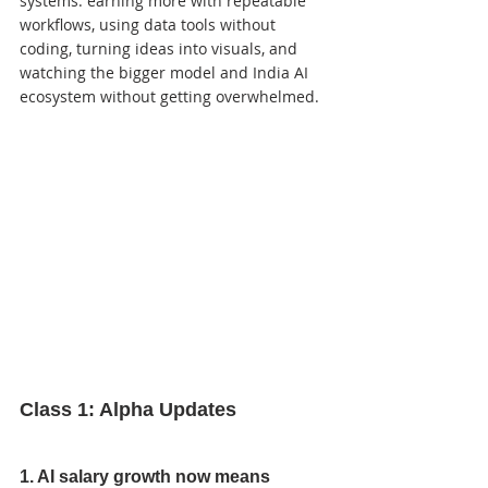
systems: earning more with repeatable 
workflows, using data tools without 
coding, turning ideas into visuals, and 
watching the bigger model and India AI 
ecosystem without getting overwhelmed.
Class 1: Alpha Updates
1. AI salary growth now means 