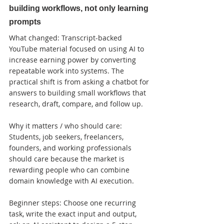
building workflows, not only learning 
prompts
What changed: Transcript-backed 
YouTube material focused on using AI to 
increase earning power by converting 
repeatable work into systems. The 
practical shift is from asking a chatbot for 
answers to building small workflows that 
research, draft, compare, and follow up.

Why it matters / who should care: 
Students, job seekers, freelancers, 
founders, and working professionals 
should care because the market is 
rewarding people who can combine 
domain knowledge with AI execution.

Beginner steps: Choose one recurring 
task, write the exact input and output, 