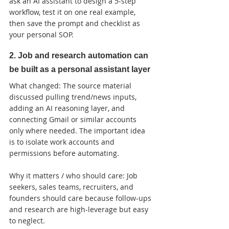
ask an AI assistant to design a 5-step 
workflow, test it on one real example, 
then save the prompt and checklist as 
your personal SOP.
2. Job and research automation can 
be built as a personal assistant layer
What changed: The source material 
discussed pulling trend/news inputs, 
adding an AI reasoning layer, and 
connecting Gmail or similar accounts 
only where needed. The important idea 
is to isolate work accounts and 
permissions before automating.

Why it matters / who should care: Job 
seekers, sales teams, recruiters, and 
founders should care because follow-ups 
and research are high-leverage but easy 
to neglect.
