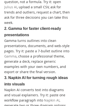
question, not a formula. Try it: open 
Julius AI
, upload a small CSV, ask for 
trends and outliers, request a chart, then 
ask for three decisions you can take this 
week.
2. Gamma for faster client-ready 
presentations
Gamma turns outlines into clean 
presentations, documents, and web-style 
pages. Try it: paste a 7-bullet outline into 
Gamma
, choose a professional theme, 
generate a deck, replace generic 
examples with your own numbers, and 
export or share the final version.
3. Napkin AI for turning rough ideas 
into visuals
Napkin AI converts text into diagrams 
and visual explainers. Try it: paste one 
workflow paragraph into 
Napkin AI
, 
generate two or three diagram options, 