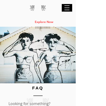
Professional Online AI Certification Courses
are Live
Explore Now
FAQ