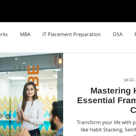
rks
MBA
IT Placement Preparation
DSA
chool of AI
Latest AI Breakthroughs
SIN Mixed Real
Jul 22,
Mastering 
Essential Fra
C
Transform your life with
like Habit Stacking, Sein