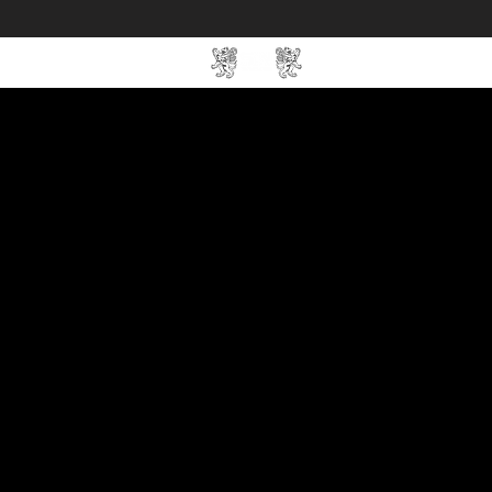
Home
SIN Develop