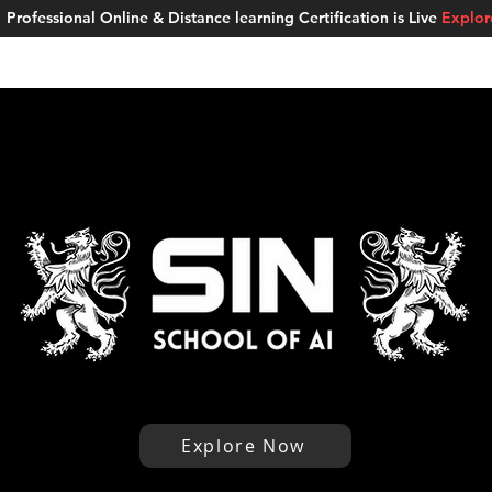
Professional Online & Distance learning Certification is Live
Explo
ment Studios
School of AI
Careers
MUSKAN
Blogs
About u
Explore Now