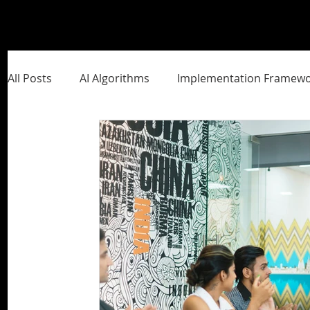
All Posts
AI Algorithms
Implementation Framewo
Management Frameworks
Brand Building
S