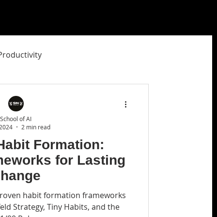
Productivity
ity Studio
School of AI
 2024
2 min read
Habit Formation:
meworks for Lasting
hange
 proven habit formation frameworks
feld Strategy, Tiny Habits, and the