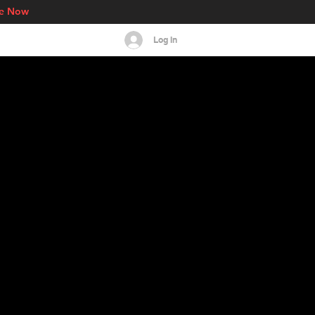
re Now
Log In
s
Events
More