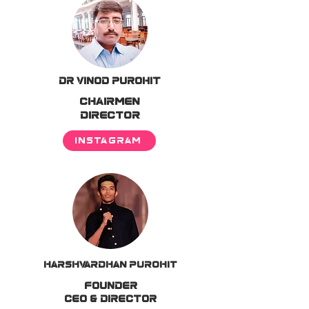
DR VINOD PUROHIT
CHAIRMEN
DIRECTOR
INSTAGRAM
Harshvardhan Purohit
FOUNDER
CEO & DIRECTOR