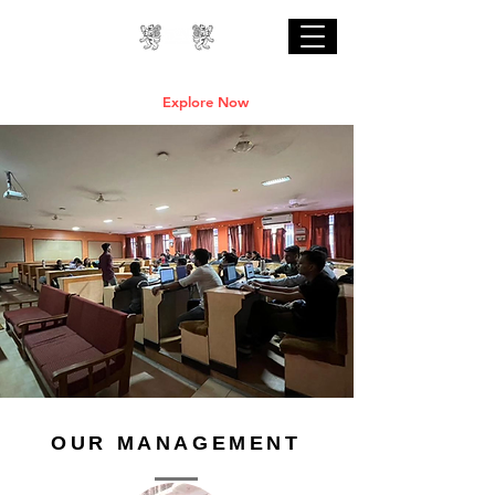
Professional Online AI Certification Courses
are Live
Explore Now
OUR MANAGEMENT