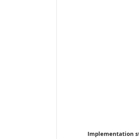
Implementation st