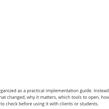
ganized as a practical implementation guide. Instead o
hat changed, why it matters, which tools to open, how 
o check before using it with clients or students.