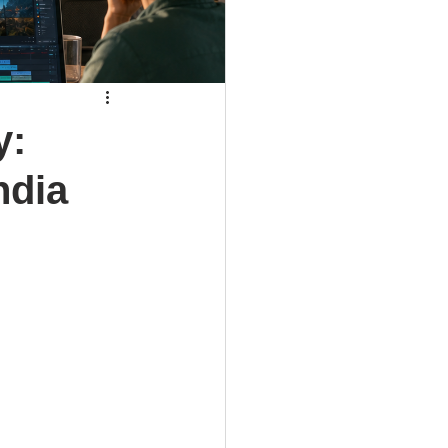
y:
ndia