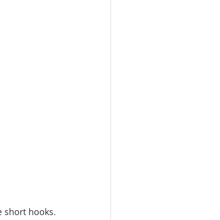
e short hooks. 