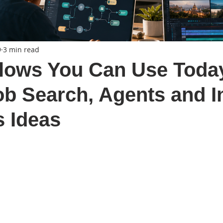
9
3 min read
lows You Can Use Toda
ob Search, Agents and I
 Ideas