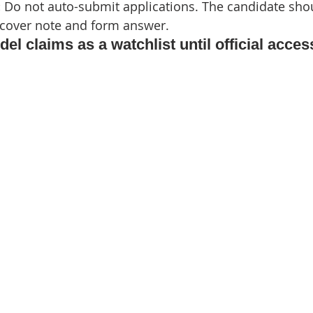
 
Do not auto-submit applications. The candidate sho
 cover note and form answer.
del claims as a watchlist until official acces