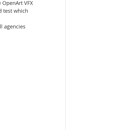
e OpenArt VFX 
d test which 
l agencies 