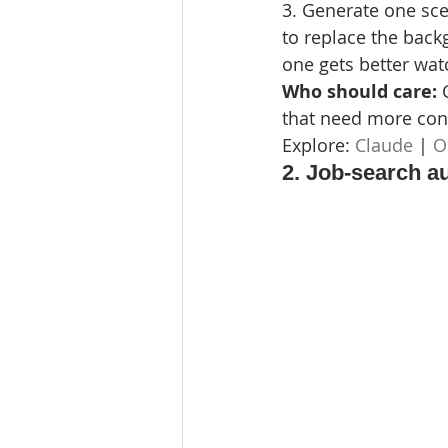
3. Generate one sce
to replace the back
one gets better wat
Who should care: 
that need more cont
Explore: 
Claude
 | 
O
2. Job-search a