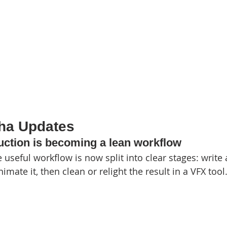
pha Updates
duction is becoming a lean workflow
 useful workflow is now split into clear stages: write 
imate it, then clean or relight the result in a VFX tool