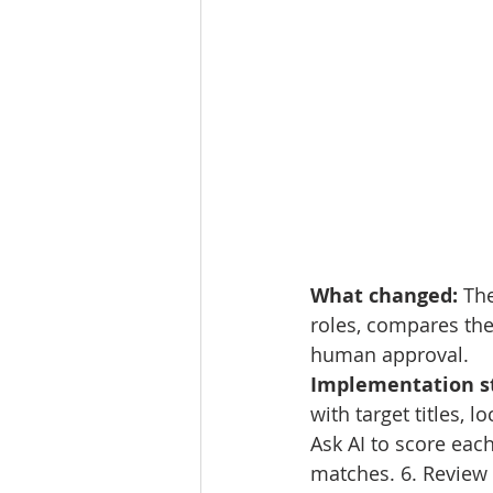
What changed: 
The
roles, compares the
human approval.
Implementation st
with target titles, 
Ask AI to score each
matches. 6. Review