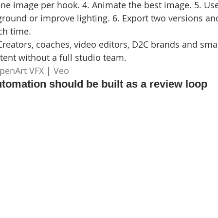
ne image per hook. 4. Animate the best image. 5. Us
ground or improve lighting. 6. Export two versions an
ch time.
Creators, coaches, video editors, D2C brands and smal
ent without a full studio team.
penArt VFX
 | 
Veo
utomation should be built as a review loop