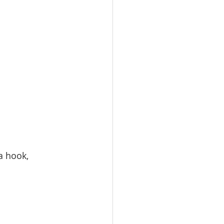
a hook, 
.