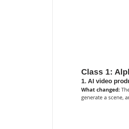
Class 1: Al
1. AI video pro
What changed: 
The
generate a scene, an