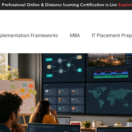
Professional Online & Distance learning Certification is Live
Explo
ment Studios
School of AI
Careers
MUSKAN
Blogs
About u
plementation Frameworks
MBA
IT Placement Prep
 Frameworks
Brand Building
School of AI
Lat