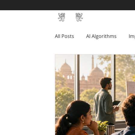
Home
SIN Develop
All Posts
AI Algorithms
Im
Productivity
Management
SIN Mixed Reality Studio