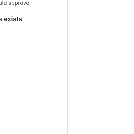
uld approve 
s exists