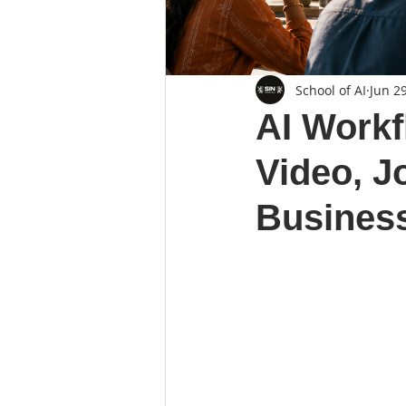
School of AI
Jun 2
AI Workf
Video, J
Business