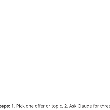
eps: 
1. Pick one offer or topic. 2. Ask Claude for thre