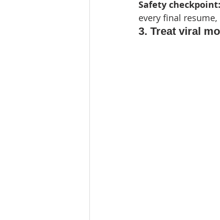
Safety checkpoint:
every final resume,
3. Treat viral mo