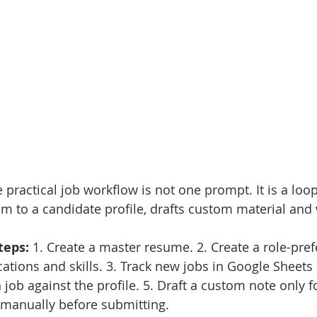
 practical job workflow is not one prompt. It is a loo
m to a candidate profile, drafts custom material and 
eps: 
1. Create a master resume. 2. Create a role-pre
locations and skills. 3. Track new jobs in Google Sheets 
 job against the profile. 5. Draft a custom note only f
 manually before submitting.