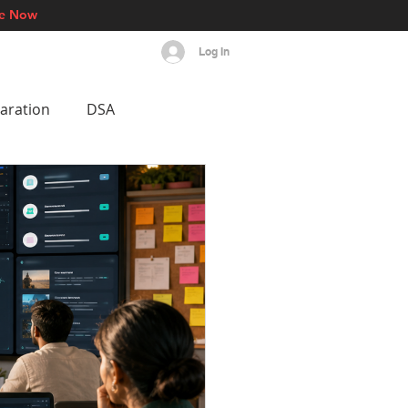
re Now
Log In
s
Events
More
aration
DSA
est AI Breakthroughs