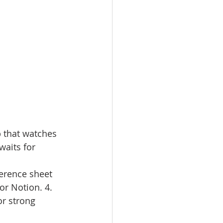
p that watches 
waits for 
ference sheet 
or Notion. 4. 
or strong 