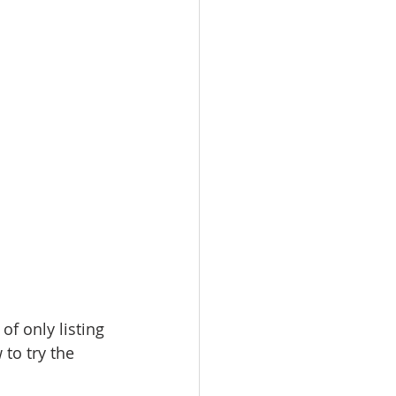
f only listing 
to try the 