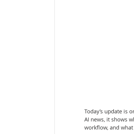
Today’s update is or
AI news, it shows w
workflow, and what t